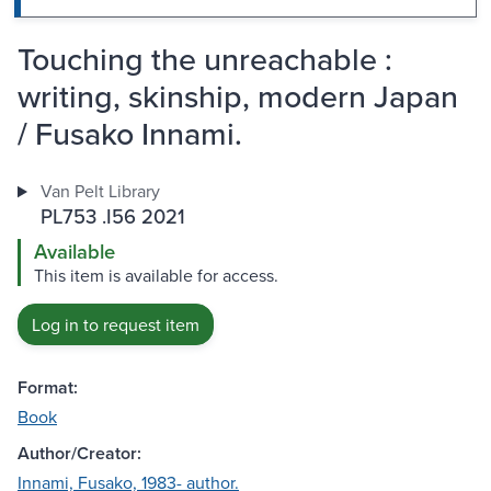
Touching the unreachable :
writing, skinship, modern Japan
/ Fusako Innami.
Van Pelt Library
PL753 .I56 2021
Available
This item is available for access.
Log in to request item
Format:
Book
Author/Creator:
Innami, Fusako, 1983- author.