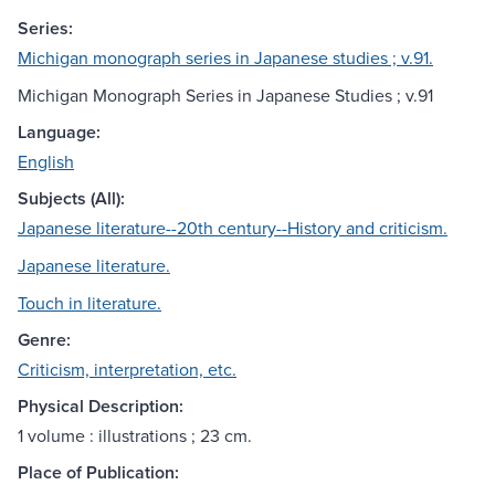
Series:
Michigan monograph series in Japanese studies ; v.91.
Michigan Monograph Series in Japanese Studies ; v.91
Language:
English
Subjects (All):
Japanese literature--20th century--History and criticism.
Japanese literature.
Touch in literature.
Genre:
Criticism, interpretation, etc.
Physical Description:
1 volume : illustrations ; 23 cm.
Place of Publication: