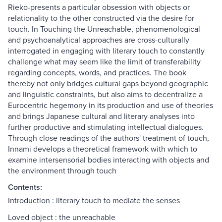
Rieko-presents a particular obsession with objects or
relationality to the other constructed via the desire for
touch. In Touching the Unreachable, phenomenological
and psychoanalytical approaches are cross-culturally
interrogated in engaging with literary touch to constantly
challenge what may seem like the limit of transferability
regarding concepts, words, and practices. The book
thereby not only bridges cultural gaps beyond geographic
and linguistic constraints, but also aims to decentralize a
Eurocentric hegemony in its production and use of theories
and brings Japanese cultural and literary analyses into
further productive and stimulating intellectual dialogues.
Through close readings of the authors' treatment of touch,
Innami develops a theoretical framework with which to
examine intersensorial bodies interacting with objects and
the environment through touch
Contents:
Introduction : literary touch to mediate the senses
Loved object : the unreachable