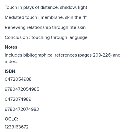
Touch in plays of distance, shadow, light
Mediated touch : membrane, skin the "I"
Renewing relationship through hte skin
Conclusion : touching through language
Notes:
Includes bibliographical references (pages 209-226) and
index.
ISBN:
0472054988
9780472054985
0472074989
9780472074983
OCLC:
1233163672