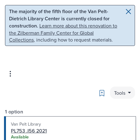
Skip to main content
Skip to search
The majority of the fifth floor of the Van Pelt-
Dietrich Library Center is currently closed for
construction.
Learn more about this renovation to
the Zilberman Family Center for Global
Collections
, including how to request materials.
Bookmark
Tools
1 option
Van Pelt Library
PL753 .I56 2021
Available