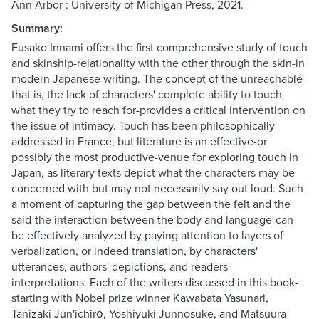
Ann Arbor : University of Michigan Press, 2021.
Summary:
Fusako Innami offers the first comprehensive study of touch
and skinship-relationality with the other through the skin-in
modern Japanese writing. The concept of the unreachable-
that is, the lack of characters' complete ability to touch
what they try to reach for-provides a critical intervention on
the issue of intimacy. Touch has been philosophically
addressed in France, but literature is an effective-or
possibly the most productive-venue for exploring touch in
Japan, as literary texts depict what the characters may be
concerned with but may not necessarily say out loud. Such
a moment of capturing the gap between the felt and the
said-the interaction between the body and language-can
be effectively analyzed by paying attention to layers of
verbalization, or indeed translation, by characters'
utterances, authors' depictions, and readers'
interpretations. Each of the writers discussed in this book-
starting with Nobel prize winner Kawabata Yasunari,
Tanizaki Jun'ichirō, Yoshiyuki Junnosuke, and Matsuura