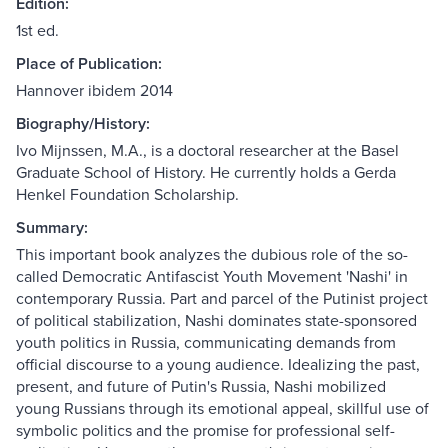
Edition:
1st ed.
Place of Publication:
Hannover ibidem 2014
Biography/History:
Ivo Mijnssen, M.A., is a doctoral researcher at the Basel
Graduate School of History. He currently holds a Gerda
Henkel Foundation Scholarship.
Summary:
This important book analyzes the dubious role of the so-
called Democratic Antifascist Youth Movement 'Nashi' in
contemporary Russia. Part and parcel of the Putinist project
of political stabilization, Nashi dominates state-sponsored
youth politics in Russia, communicating demands from
official discourse to a young audience. Idealizing the past,
present, and future of Putin's Russia, Nashi mobilized
young Russians through its emotional appeal, skillful use of
symbolic politics and the promise for professional self-