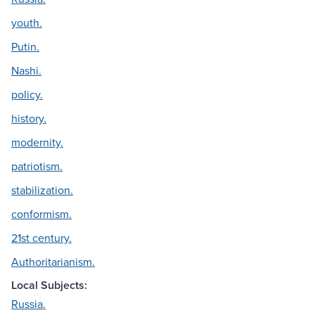
youth.
Putin.
Nashi.
policy.
history.
modernity.
patriotism.
stabilization.
conformism.
21st century.
Authoritarianism.
Local Subjects:
Russia.