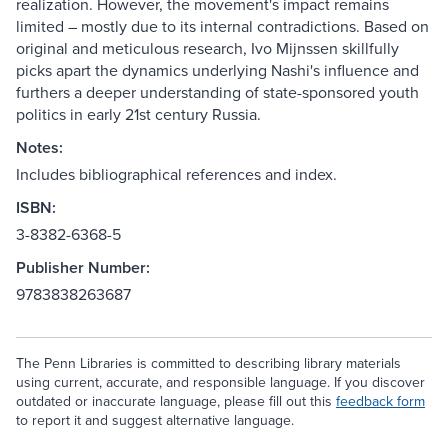
realization. However, the movement's impact remains
limited – mostly due to its internal contradictions. Based on
original and meticulous research, Ivo Mijnssen skillfully
picks apart the dynamics underlying Nashi's influence and
furthers a deeper understanding of state-sponsored youth
politics in early 21st century Russia.
Notes:
Includes bibliographical references and index.
ISBN:
3-8382-6368-5
Publisher Number:
9783838263687
The Penn Libraries is committed to describing library materials
using current, accurate, and responsible language. If you discover
outdated or inaccurate language, please fill out this
feedback form
to report it and suggest alternative language.