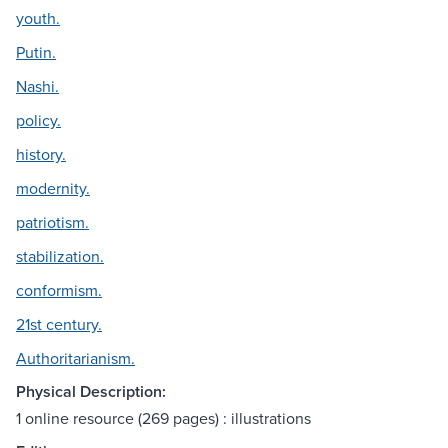
youth.
Putin.
Nashi.
policy.
history.
modernity.
patriotism.
stabilization.
conformism.
21st century.
Authoritarianism.
Physical Description:
1 online resource (269 pages) : illustrations