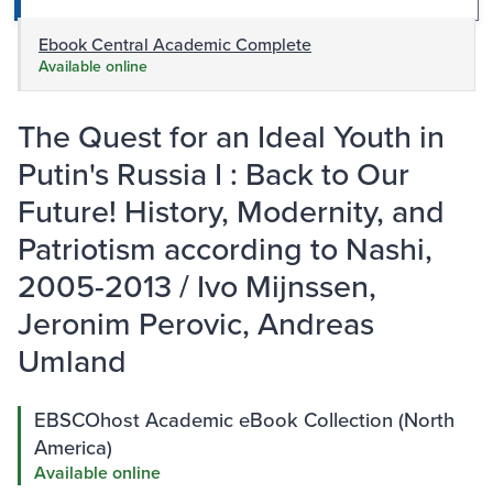
Ebook Central Academic Complete
Available online
The Quest for an Ideal Youth in
Putin's Russia I : Back to Our
Future! History, Modernity, and
Patriotism according to Nashi,
2005-2013 / Ivo Mijnssen,
Jeronim Perovic, Andreas
Umland
EBSCOhost Academic eBook Collection (North
America)
Available online