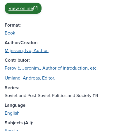
View online
Format:
Book
Author/Creator:
Mijnssen, Ivo, Author.
Contributor:
Perović, Jeronim., Author of introduction, etc.
Umland, Andreas, Editor.
Series:
Soviet and Post-Soviet Politics and Society 114
Language:
English
Subjects (All):
Russia.