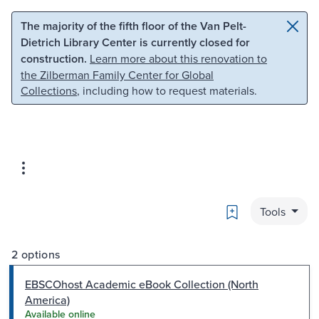
Skip to main content
Skip to search
The majority of the fifth floor of the Van Pelt-
Dietrich Library Center is currently closed for
construction.
Learn more about this renovation to
the Zilberman Family Center for Global
Collections
, including how to request materials.
Bookmark
Tools
2 options
EBSCOhost Academic eBook Collection (North
America)
Available online