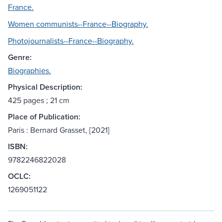
France.
Women communists--France--Biography.
Photojournalists--France--Biography.
Genre:
Biographies.
Physical Description:
425 pages ; 21 cm
Place of Publication:
Paris : Bernard Grasset, [2021]
ISBN:
9782246822028
OCLC:
1269051122