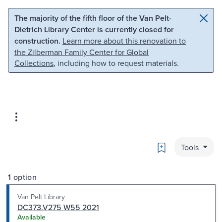
Skip to main content
Skip to search
The majority of the fifth floor of the Van Pelt-
Dietrich Library Center is currently closed for
construction.
Learn more about this renovation to
the Zilberman Family Center for Global
Collections
, including how to request materials.
Bookmark
Tools
1 option
Van Pelt Library
DC373.V275 W55 2021
Available