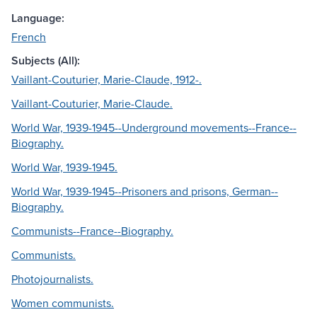
Language:
French
Subjects (All):
Vaillant-Couturier, Marie-Claude, 1912-.
Vaillant-Couturier, Marie-Claude.
World War, 1939-1945--Underground movements--France--
Biography.
World War, 1939-1945.
World War, 1939-1945--Prisoners and prisons, German--
Biography.
Communists--France--Biography.
Communists.
Photojournalists.
Women communists.