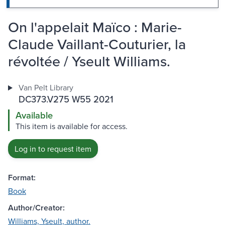
On l'appelait Maïco : Marie-
Claude Vaillant-Couturier, la
révoltée / Yseult Williams.
Van Pelt Library
DC373.V275 W55 2021
Available
This item is available for access.
Log in to request item
Format:
Book
Author/Creator:
Williams, Yseult, author.