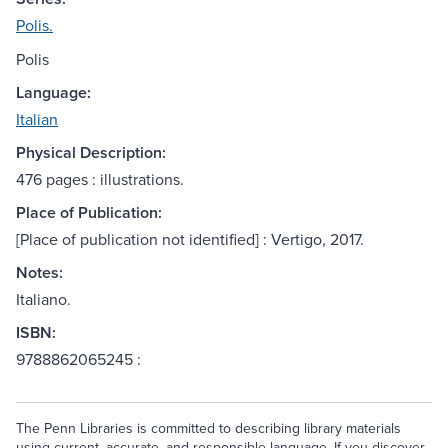
Polis.
Polis
Language:
Italian
Physical Description:
476 pages : illustrations.
Place of Publication:
[Place of publication not identified] : Vertigo, 2017.
Notes:
Italiano.
ISBN:
9788862065245 :
The Penn Libraries is committed to describing library materials
using current, accurate, and responsible language. If you discover