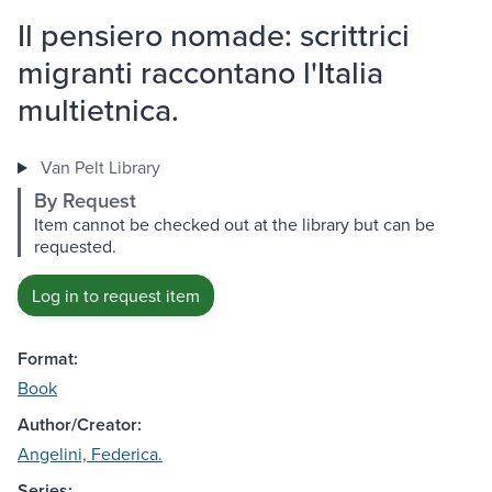
Il pensiero nomade: scrittrici
migranti raccontano l'Italia
multietnica.
Van Pelt Library
By Request
Item cannot be checked out at the library but can be
requested.
Log in to request item
Format:
Book
Author/Creator:
Angelini, Federica.
Series: