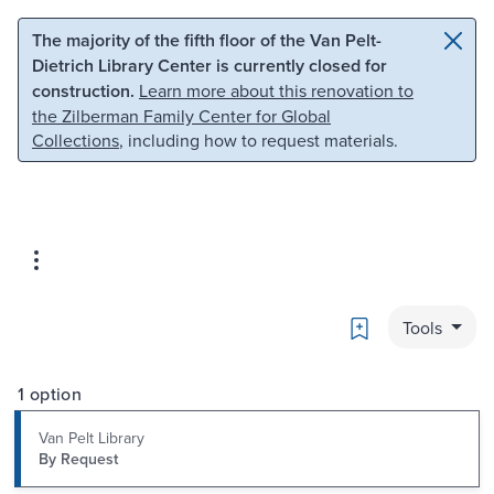
Skip to main content
Skip to search
The majority of the fifth floor of the Van Pelt-
Dietrich Library Center is currently closed for
construction.
Learn more about this renovation to
the Zilberman Family Center for Global
Collections
, including how to request materials.
Bookmark
Tools
1 option
Van Pelt Library
By Request