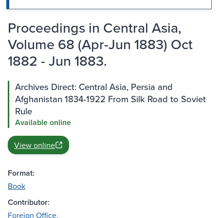
Proceedings in Central Asia,
Volume 68 (Apr-Jun 1883) Oct
1882 - Jun 1883.
Archives Direct: Central Asia, Persia and
Afghanistan 1834-1922 From Silk Road to Soviet
Rule
Available online
View online
Format:
Book
Contributor:
Foreign Office.