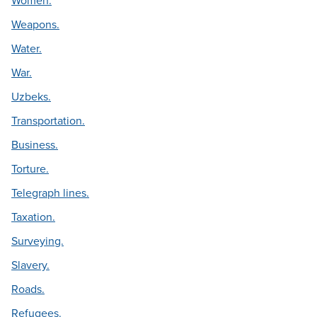
Women.
Weapons.
Water.
War.
Uzbeks.
Transportation.
Business.
Torture.
Telegraph lines.
Taxation.
Surveying.
Slavery.
Roads.
Refugees.