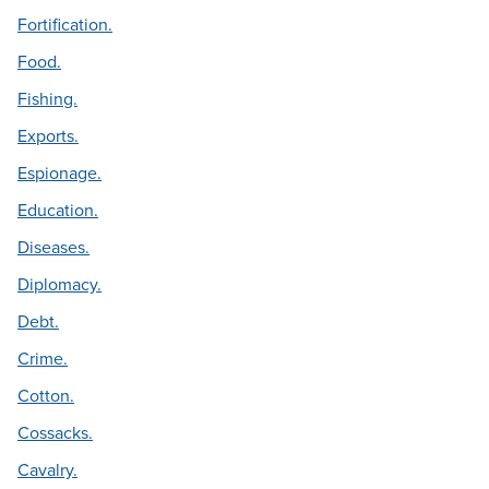
Fortification.
Food.
Fishing.
Exports.
Espionage.
Education.
Diseases.
Diplomacy.
Debt.
Crime.
Cotton.
Cossacks.
Cavalry.