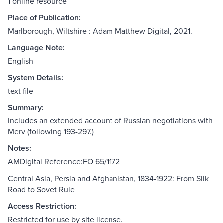
1 online resource
Place of Publication:
Marlborough, Wiltshire : Adam Matthew Digital, 2021.
Language Note:
English
System Details:
text file
Summary:
Includes an extended account of Russian negotiations with
Merv (following 193-297.)
Notes:
AMDigital Reference:FO 65/1172
Central Asia, Persia and Afghanistan, 1834-1922: From Silk
Road to Sovet Rule
Access Restriction:
Restricted for use by site license.