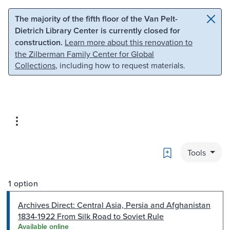
Skip to main content
Skip to search
The majority of the fifth floor of the Van Pelt-
Dietrich Library Center is currently closed for
construction.
Learn more about this renovation to
the Zilberman Family Center for Global
Collections
, including how to request materials.
Bookmark
Tools
1 option
Archives Direct: Central Asia, Persia and Afghanistan
1834-1922 From Silk Road to Soviet Rule
Available online