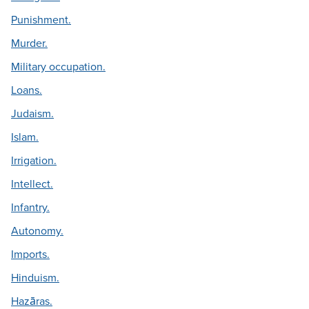
Punishment.
Murder.
Military occupation.
Loans.
Judaism.
Islam.
Irrigation.
Intellect.
Infantry.
Autonomy.
Imports.
Hinduism.
Hazāras.