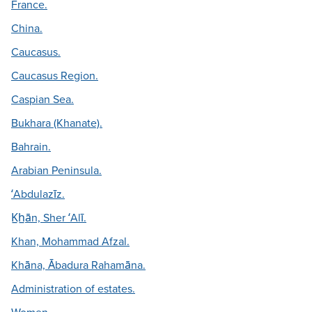
France.
China.
Caucasus.
Caucasus Region.
Caspian Sea.
Bukhara (Khanate).
Bahrain.
Arabian Peninsula.
ʻAbdulazīz.
K̲h̲ān, Sher ʻAlī.
Khan, Mohammad Afzal.
Khāna, Ābadura Rahamāna.
Administration of estates.