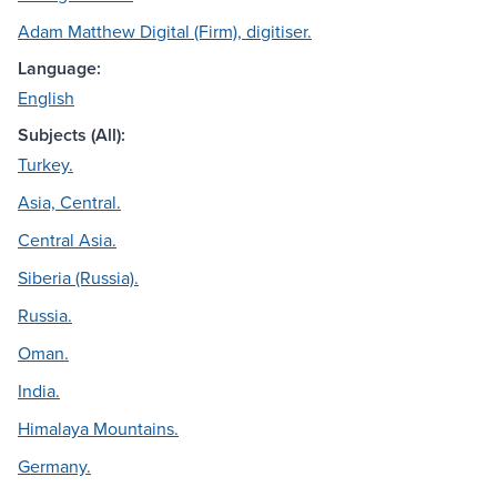
Adam Matthew Digital (Firm), digitiser.
Language:
English
Subjects (All):
Turkey.
Asia, Central.
Central Asia.
Siberia (Russia).
Russia.
Oman.
India.
Himalaya Mountains.
Germany.