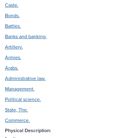
Caste.
Bonds.
Battles.
Banks and banking.
Artillery.
Armies.
Arabs.
Administrative law.
Management.
Political science.
State, The.
Commerce.
Physical Description: