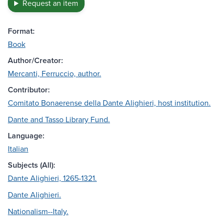
Request an item
Format:
Book
Author/Creator:
Mercanti, Ferruccio, author.
Contributor:
Comitato Bonaerense della Dante Alighieri, host institution.
Dante and Tasso Library Fund.
Language:
Italian
Subjects (All):
Dante Alighieri, 1265-1321.
Dante Alighieri.
Nationalism--Italy.