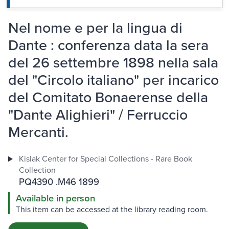
Nel nome e per la lingua di
Dante : conferenza data la sera
del 26 settembre 1898 nella sala
del "Circolo italiano" per incarico
del Comitato Bonaerense della
"Dante Alighieri" / Ferruccio
Mercanti.
Kislak Center for Special Collections - Rare Book
Collection
PQ4390 .M46 1899
Available in person
This item can be accessed at the library reading room.