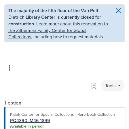
Skip to main content
Skip to search
The majority of the fifth floor of the Van Pelt-
Dietrich Library Center is currently closed for
construction.
Learn more about this renovation to
the Zilberman Family Center for Global
Collections
, including how to request materials.
Bookmark
Tools
1 option
Kislak Center for Special Collections - Rare Book Collection
PQ4390 .M46 1899
Available in person