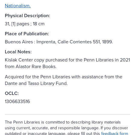
Nationalism.
Physical Description:
31, [1] pages ; 18 cm
Place of Publication:
Buenos Aires : Imprenta, Calle Corrientes 551, 1899.
Local Notes:
Kislak Center copy purchased for the Penn Libraries in 2021
from Alastor Rare Books.
Acquired for the Penn Libraries with assistance from the
Dante and Tasso Library Fund.
OCLC:
1306633516
The Penn Libraries is committed to describing library materials
using current, accurate, and responsible language. If you discover
outdated or inaccurate language, please fill out this
feedback form