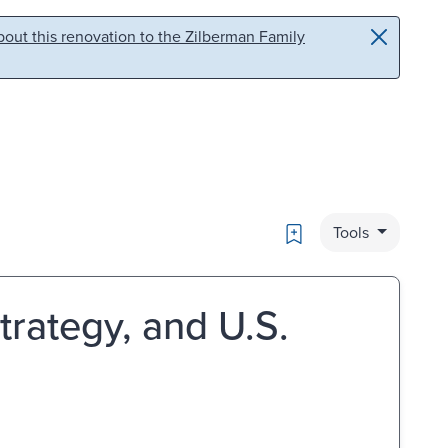
out this renovation to the Zilberman Family
Bookmark
Tools
rategy, and U.S.