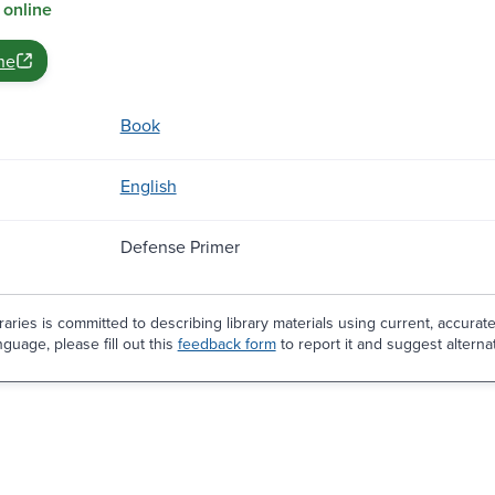
 online
ne
Book
English
Defense Primer
aries is committed to describing library materials using current, accurat
guage, please fill out this
feedback form
to report it and suggest alterna