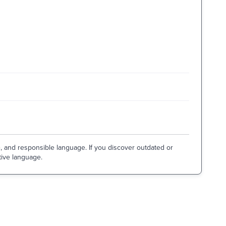
e, and responsible language. If you discover outdated or
tive language.