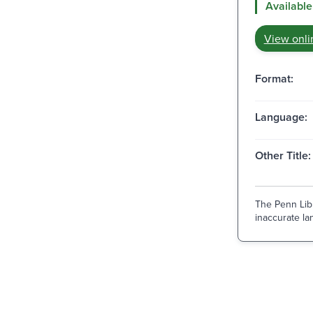
Available
View onli
Format:
Language:
Other Title:
The Penn Libr
inaccurate lan