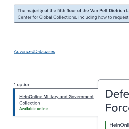
Skip to main content
Skip to search
The majority of the fifth floor of the Van Pelt-Dietrich 
Center for Global Collections
, including how to request
Advanced
Databases
1 option
Defe
HeinOnline Military and Government
Forc
Collection
Available online
HeinOnli