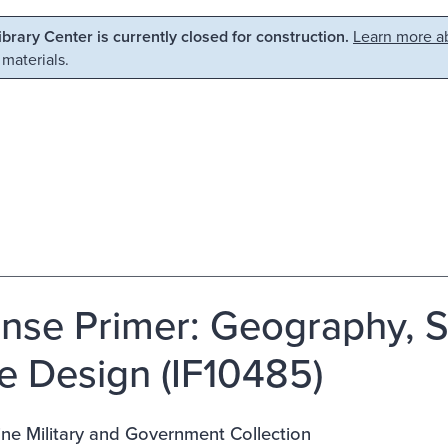
Library Center is currently closed for construction.
Learn more ab
 materials.
nse Primer: Geography, St
e Design (IF10485)
ne Military and Government Collection