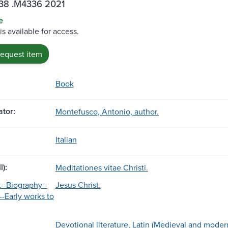
38 .M4336 2021
e
is available for access.
request item
Book
tor:
Montefusco, Antonio, author.
Italian
l):
Meditationes vitae Christi.
t--Biography--
Jesus Christ.
--Early works to
Devotional literature, Latin (Medieval and modern