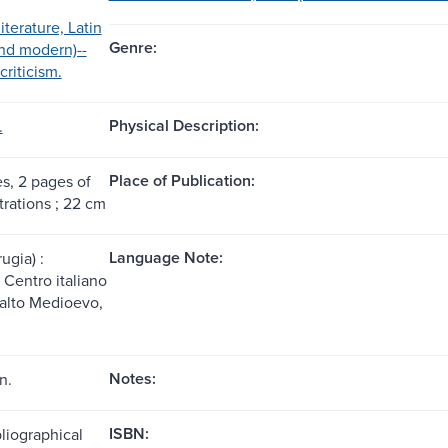
iterature, Latin
Genre:
nd modern)--
criticism.
Physical Description:
.
Place of Publication:
es, 2 pages of
strations ; 22 cm
Language Note:
ugia) :
Centro italiano
l'alto Medioevo,
Notes:
n.
ISBN:
liographical