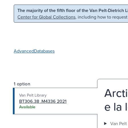
Skip to main content
Skip to search
The majority of the fifth floor of the Van Pelt-Dietrich 
Center for Global Collections
, including how to request
Advanced
Databases
1 option
Arct
Van Pelt Library
BT306.38 .M4336 2021
e la
Available
Van Pelt 