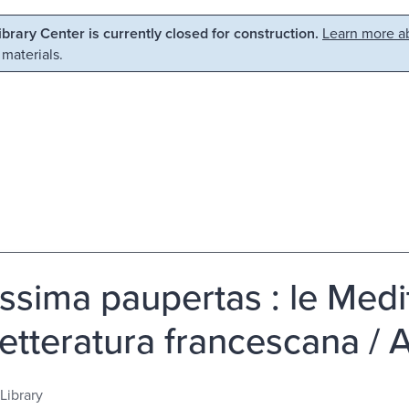
Library Center is currently closed for construction.
Learn more ab
 materials.
issima paupertas : le Medit
 letteratura francescana /
Library