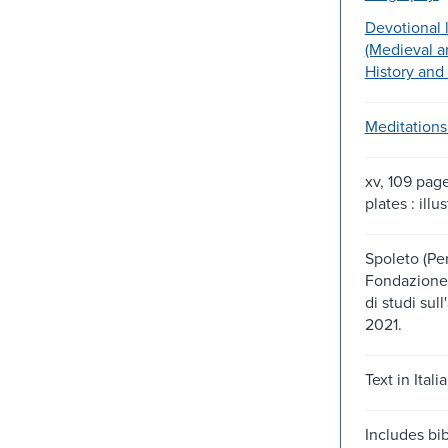
Devotional l
(Medieval a
History and 
Meditations
xv, 109 pag
plates : illu
Spoleto (Per
Fondazione 
di studi sul
2021.
Text in Italia
Includes bib