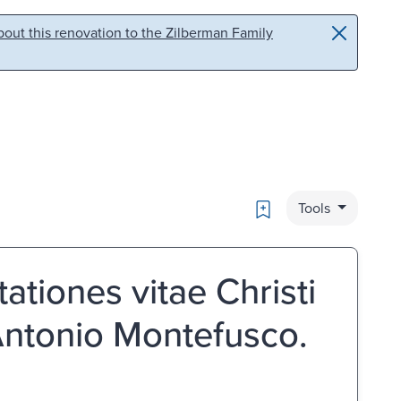
out this renovation to the Zilberman Family
Bookmark
Tools
ationes vitae Christi
 Antonio Montefusco.