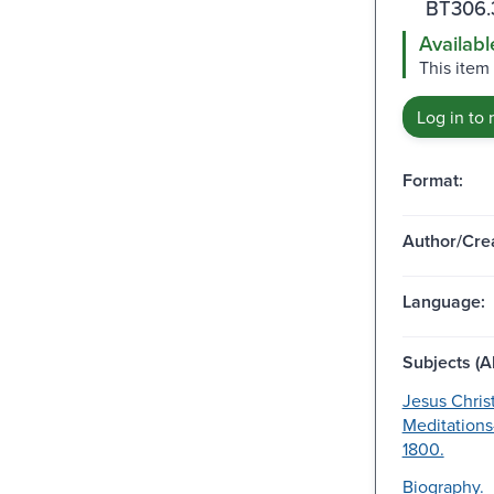
BT306.
Availabl
This item 
Log in to 
Format:
Author/Crea
Language:
Subjects (Al
Jesus Chris
Meditations
1800.
Biography.