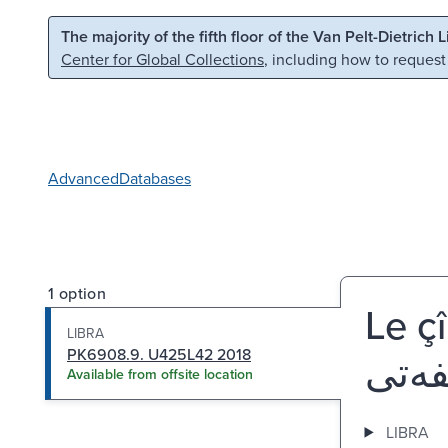
Skip to main content
Skip to search
The majority of the fifth floor of the Van Pelt-Dietrich 
Center for Global Collections
, including how to request
Advanced
Databases
1 option
Le çi
LIBRA
PK6908.9. U425L42 2018
Available from offsite location
LIBRA