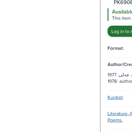
PK6908
Availabl
This item
Log in to 
Format:
Author/Crea
ئولفه‌تى، عه‌لى. 1977 or
1978- author
Kurdish
Literature-
Poems.