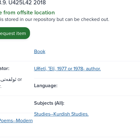
.9. U425L42 2018
e from offsite location
 is stored in our repository but can be checked out.
request item
Book
tor:
Ułfetî, ʻElî, 1977 or 1978- author.
Language:
.
Subjects (All):
Studies--Kurdish Studies.
-Poems--Modern