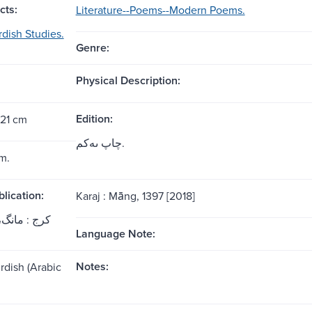
cts:
Literature--Poems--Modern Poems.
rdish Studies.
Genre:
Physical Description:
Edition:
 21 cm
چاپ ىه‌کم.
m.
blication:
Karaj : Māng, 1397 [2018]
ج : مانگ، 1397 [2018]
Language Note:
Notes:
rdish (Arabic