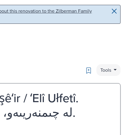
out this renovation to the Zilberman Family
Bookmark
Tools
ʻir / ʻElî Ułfetî.
له چىمنه‌ريىه‌و، چىمنه‌ريىه‌و : شىعر عه‌لى ئولفه‌تى.