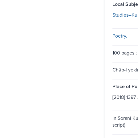
Local Subje
Studies--Ku
Poetry.
100 pages ;
Chāp-i yeki
Place of Pu
کر
In Sorani Ku
script).