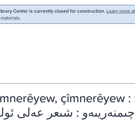
Library Center is currently closed for construction.
Learn more ab
 materials.
̂mnerêyew, çîmnerêyew : şê