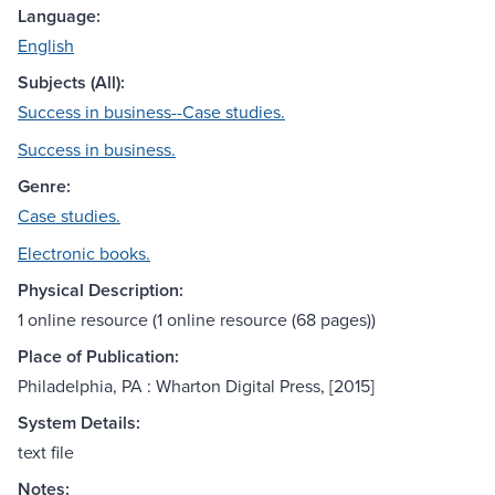
Language:
English
Subjects (All):
Success in business--Case studies.
Success in business.
Genre:
Case studies.
Electronic books.
Physical Description:
1 online resource (1 online resource (68 pages))
Place of Publication:
Philadelphia, PA : Wharton Digital Press, [2015]
System Details:
text file
Notes: