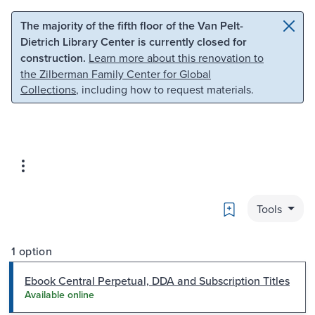
Skip to main content
Skip to search
The majority of the fifth floor of the Van Pelt-
Dietrich Library Center is currently closed for
construction.
Learn more about this renovation to
the Zilberman Family Center for Global
Collections
, including how to request materials.
Bookmark
Tools
1 option
Ebook Central Perpetual, DDA and Subscription Titles
Available online