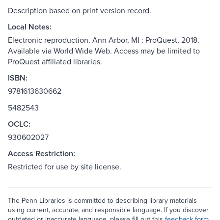
Description based on print version record.
Local Notes:
Electronic reproduction. Ann Arbor, MI : ProQuest, 2018.
Available via World Wide Web. Access may be limited to
ProQuest affiliated libraries.
ISBN:
9781613630662
5482543
OCLC:
930602027
Access Restriction:
Restricted for use by site license.
The Penn Libraries is committed to describing library materials
using current, accurate, and responsible language. If you discover
outdated or inaccurate language, please fill out this
feedback form