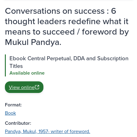
Conversations on success : 6
thought leaders redefine what it
means to succeed / foreword by
Mukul Pandya.
Ebook Central Perpetual, DDA and Subscription
Titles
Available online
View online
Format:
Book
Contributor:
Pandya, Mukul, 1957- writer of foreword.