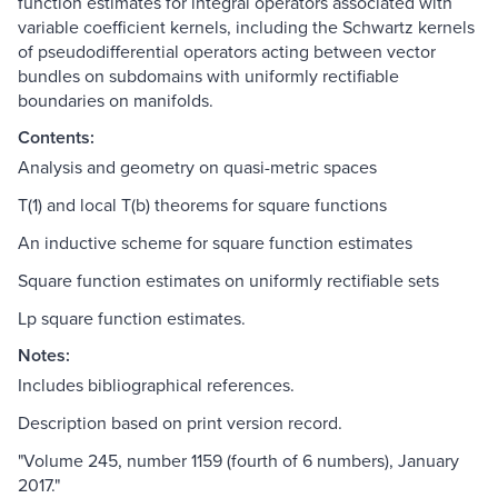
function estimates for integral operators associated with
variable coefficient kernels, including the Schwartz kernels
of pseudodifferential operators acting between vector
bundles on subdomains with uniformly rectifiable
boundaries on manifolds.
Contents:
Analysis and geometry on quasi-metric spaces
T(1) and local T(b) theorems for square functions
An inductive scheme for square function estimates
Square function estimates on uniformly rectifiable sets
Lp square function estimates.
Notes:
Includes bibliographical references.
Description based on print version record.
"Volume 245, number 1159 (fourth of 6 numbers), January
2017."