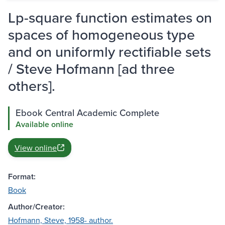
Lp-square function estimates on
spaces of homogeneous type
and on uniformly rectifiable sets
/ Steve Hofmann [ad three
others].
Ebook Central Academic Complete
Available online
View online
Format:
Book
Author/Creator:
Hofmann, Steve, 1958- author.