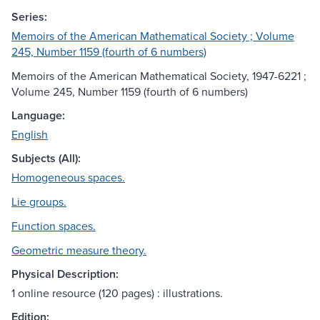
Series:
Memoirs of the American Mathematical Society ; Volume
245, Number 1159 (fourth of 6 numbers)
Memoirs of the American Mathematical Society, 1947-6221 ;
Volume 245, Number 1159 (fourth of 6 numbers)
Language:
English
Subjects (All):
Homogeneous spaces.
Lie groups.
Function spaces.
Geometric measure theory.
Physical Description:
1 online resource (120 pages) : illustrations.
Edition: