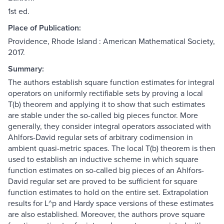
1st ed.
Place of Publication:
Providence, Rhode Island : American Mathematical Society,
2017.
Summary:
The authors establish square function estimates for integral
operators on uniformly rectifiable sets by proving a local
T(b) theorem and applying it to show that such estimates
are stable under the so-called big pieces functor. More
generally, they consider integral operators associated with
Ahlfors-David regular sets of arbitrary codimension in
ambient quasi-metric spaces. The local T(b) theorem is then
used to establish an inductive scheme in which square
function estimates on so-called big pieces of an Ahlfors-
David regular set are proved to be sufficient for square
function estimates to hold on the entire set. Extrapolation
results for L^p and Hardy space versions of these estimates
are also established. Moreover, the authors prove square