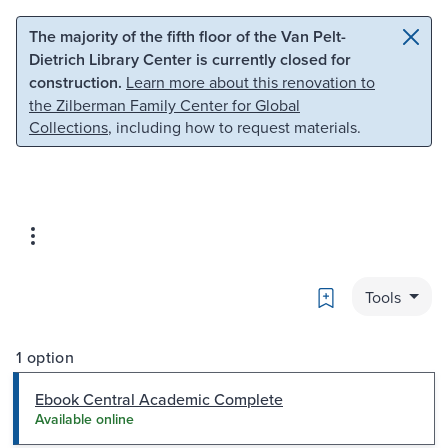
Skip to main content
Skip to search
The majority of the fifth floor of the Van Pelt-
Dietrich Library Center is currently closed for
construction.
Learn more about this renovation to
the Zilberman Family Center for Global
Collections
, including how to request materials.
Bookmark
Tools
1 option
Ebook Central Academic Complete
Available online