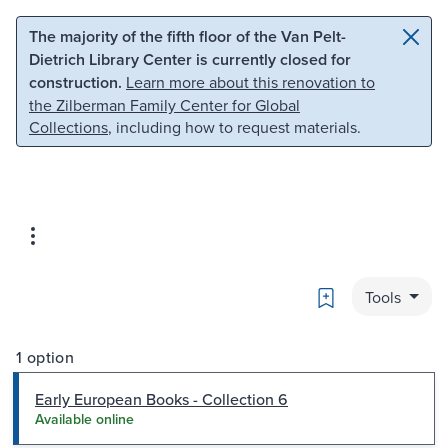
Skip to main content
Skip to search
The majority of the fifth floor of the Van Pelt-
Dietrich Library Center is currently closed for
construction.
Learn more about this renovation to
the Zilberman Family Center for Global
Collections
, including how to request materials.
Bookmark
Tools
1 option
Early European Books - Collection 6
Available online