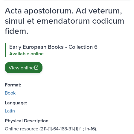
Acta apostolorum. Ad veterum,
simul et emendatorum codicum
fidem.
Early European Books - Collection 6
Available online
View online
Format:
Book
Language:
Latin
Physical Description:
Online resource (211-[1]-64-168-31-[1] f. ; in-16).