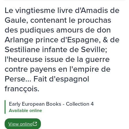
Le vingtiesme livre d'Amadis de
Gaule, contenant le prouchas
des pudiques amours de don
Arlange prince d'Espagne, & de
Sestiliane infante de Seville;
l'heureuse issue de la guerre
contre payens en l'empire de
Perse... Fait d'espagnol
francçois.
Early European Books - Collection 4
Available online
View online