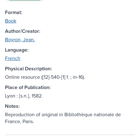
Format:
Book
Author/Creator:
Boyron, Jean.
Language:
French
Physical Description:
Online resource ([12]-540-[1] f. ; in-16).
Place of Publication:
Lyon : [s.n.], 1582.
Notes:
Reproduction of original in Bibliothèque nationale de
France, Paris.