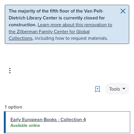
Skip to main content
Skip to search
The majority of the fifth floor of the Van Pelt-
Dietrich Library Center is currently closed for
construction.
Learn more about this renovation to
the Zilberman Family Center for Global
Collections
, including how to request materials.
Bookmark
Tools
1 option
Early European Books - Collection 4
Available online