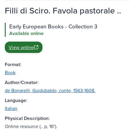
Filli di Sciro. Favola pastorale ..
Early European Books - Collection 3
Available online
View online
Format:
Book
Author/Creator:
de Bonarelli, Guidubaldo, conte, 1563-1608.
Language:
Italian
Physical Description:
Online resource (.. p, 16°).