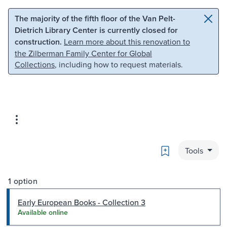
Skip to main content
Skip to search
The majority of the fifth floor of the Van Pelt-
Dietrich Library Center is currently closed for
construction.
Learn more about this renovation to
the Zilberman Family Center for Global
Collections
, including how to request materials.
Bookmark
Tools
1 option
Early European Books - Collection 3
Available online