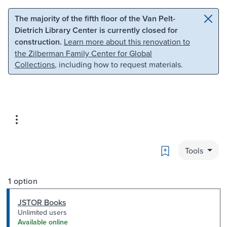
Skip to main content
Skip to search
The majority of the fifth floor of the Van Pelt-
Dietrich Library Center is currently closed for
construction.
Learn more about this renovation to
the Zilberman Family Center for Global
Collections
, including how to request materials.
Bookmark
Tools
1 option
JSTOR Books
Unlimited users
Available online