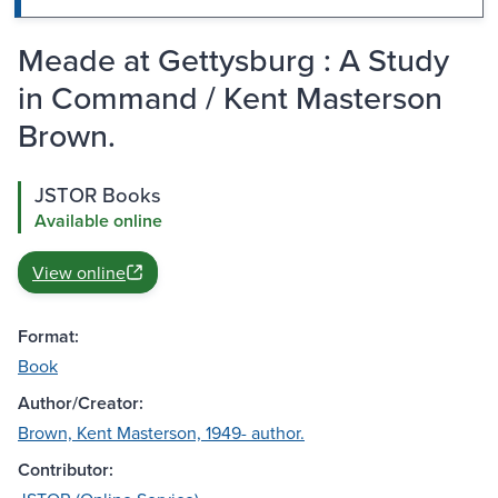
Meade at Gettysburg : A Study
in Command / Kent Masterson
Brown.
JSTOR Books
Available online
View online
Format:
Book
Author/Creator:
Brown, Kent Masterson, 1949- author.
Contributor: