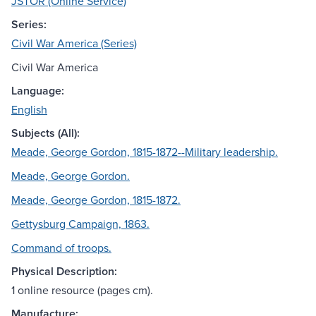
JSTOR (Online Service)
Series:
Civil War America (Series)
Civil War America
Language:
English
Subjects (All):
Meade, George Gordon, 1815-1872--Military leadership.
Meade, George Gordon.
Meade, George Gordon, 1815-1872.
Gettysburg Campaign, 1863.
Command of troops.
Physical Description:
1 online resource (pages cm).
Manufacture: