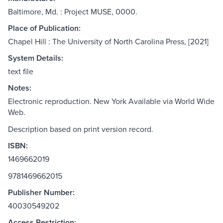
Baltimore, Md. : Project MUSE, 0000.
Place of Publication:
Chapel Hill : The University of North Carolina Press, [2021]
System Details:
text file
Notes:
Electronic reproduction. New York Available via World Wide
Web.
Description based on print version record.
ISBN:
1469662019
9781469662015
Publisher Number:
40030549202
Access Restriction: