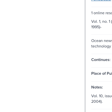
1 online res
Vol. 1, no. 1
1995)-
Ocean new
technology
Continues:
Place of Pu
Notes:
Vol. 10, issu
2004).