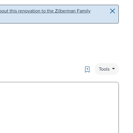
out this renovation to the Zilberman Family
Bookmark
Tools