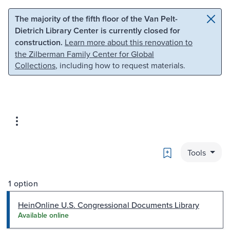
Skip to main content
Skip to search
The majority of the fifth floor of the Van Pelt-
Dietrich Library Center is currently closed for
construction.
Learn more about this renovation to
the Zilberman Family Center for Global
Collections
, including how to request materials.
Bookmark
Tools
1 option
HeinOnline U.S. Congressional Documents Library
Available online