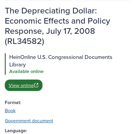
The Depreciating Dollar:
Economic Effects and Policy
Response, July 17, 2008
(RL34582)
HeinOnline U.S. Congressional Documents
Library
Available online
View online
Format:
Book
Government document
Language: