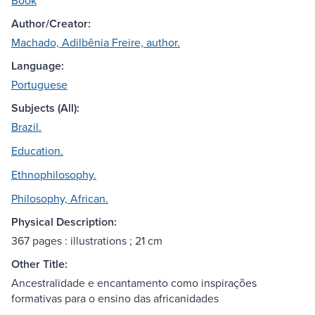
Book
Author/Creator:
Machado, Adilbênia Freire, author.
Language:
Portuguese
Subjects (All):
Brazil.
Education.
Ethnophilosophy.
Philosophy, African.
Physical Description:
367 pages : illustrations ; 21 cm
Other Title:
Ancestralidade e encantamento como inspirações
formativas para o ensino das africanidades