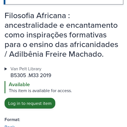
Filosofia Africana :
ancestralidade e encantamento
como inspirações formativas
para o ensino das africanidades
/ Adilbênia Freire Machado.
Van Pelt Library
B5305 .M33 2019
Available
This item is available for access.
Log in to request item
Format: