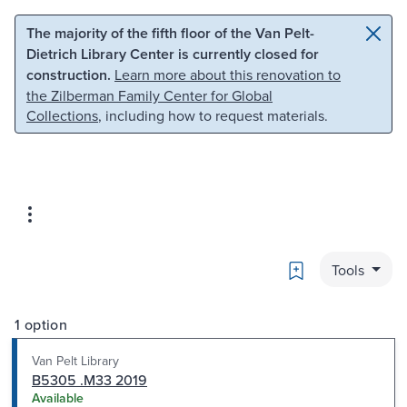
Skip to main content
Skip to search
The majority of the fifth floor of the Van Pelt-
Dietrich Library Center is currently closed for
construction.
Learn more about this renovation to
the Zilberman Family Center for Global
Collections
, including how to request materials.
Bookmark
Tools
1 option
Van Pelt Library
B5305 .M33 2019
Available