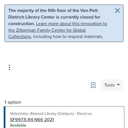
Skip to main content
Skip to search
The majority of the fifth floor of the Van Pelt-
Dietrich Library Center is currently closed for
construction.
Learn more about this renovation to
the Zilberman Family Center for Global
Collections
, including how to request materials.
Bookmark
Tools
1 option
Veterinary: Atwood Library (Campus) - Reserve
SF997.5.R4 N66 2021
Available