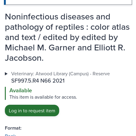
Noninfectious diseases and
pathology of reptiles : color atlas
and text / edited by edited by
Michael M. Garner and Elliott R.
Jacobson.
Veterinary: Atwood Library (Campus) - Reserve
SF997.5.R4 N66 2021
Available
This item is available for access.
Log in to request item
Format: