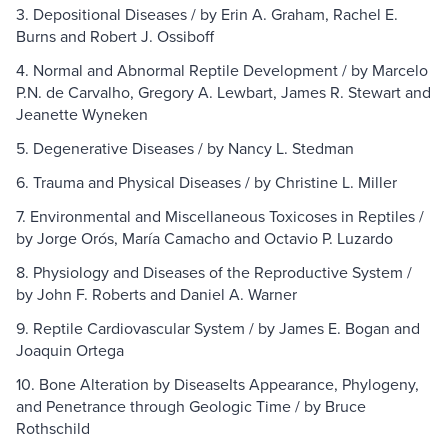
3. Depositional Diseases / by Erin A. Graham, Rachel E.
Burns and Robert J. Ossiboff
4. Normal and Abnormal Reptile Development / by Marcelo
P.N. de Carvalho, Gregory A. Lewbart, James R. Stewart and
Jeanette Wyneken
5. Degenerative Diseases / by Nancy L. Stedman
6. Trauma and Physical Diseases / by Christine L. Miller
7. Environmental and Miscellaneous Toxicoses in Reptiles /
by Jorge Orós, María Camacho and Octavio P. Luzardo
8. Physiology and Diseases of the Reproductive System /
by John F. Roberts and Daniel A. Warner
9. Reptile Cardiovascular System / by James E. Bogan and
Joaquin Ortega
10. Bone Alteration by DiseaseIts Appearance, Phylogeny,
and Penetrance through Geologic Time / by Bruce
Rothschild