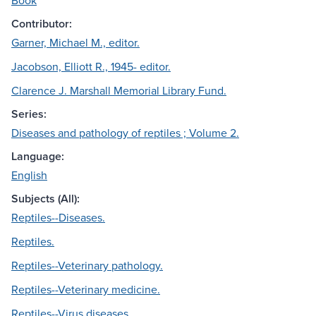
Book
Contributor:
Garner, Michael M., editor.
Jacobson, Elliott R., 1945- editor.
Clarence J. Marshall Memorial Library Fund.
Series:
Diseases and pathology of reptiles ; Volume 2.
Language:
English
Subjects (All):
Reptiles--Diseases.
Reptiles.
Reptiles--Veterinary pathology.
Reptiles--Veterinary medicine.
Reptiles--Virus diseases.