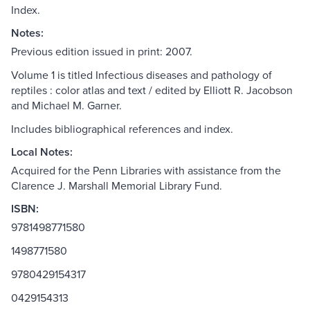
Index.
Notes:
Previous edition issued in print: 2007.
Volume 1 is titled Infectious diseases and pathology of
reptiles : color atlas and text / edited by Elliott R. Jacobson
and Michael M. Garner.
Includes bibliographical references and index.
Local Notes:
Acquired for the Penn Libraries with assistance from the
Clarence J. Marshall Memorial Library Fund.
ISBN:
9781498771580
1498771580
9780429154317
0429154313