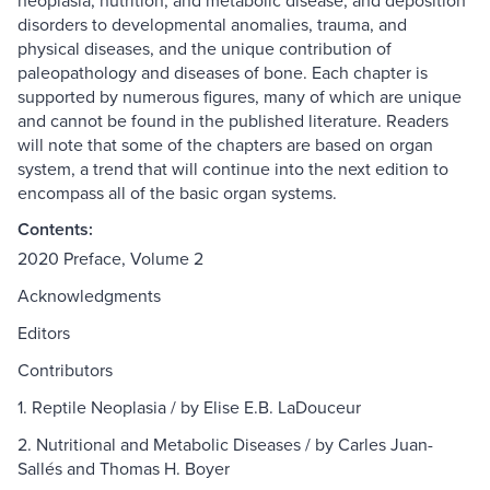
neoplasia, nutrition, and metabolic disease, and deposition
disorders to developmental anomalies, trauma, and
physical diseases, and the unique contribution of
paleopathology and diseases of bone. Each chapter is
supported by numerous figures, many of which are unique
and cannot be found in the published literature. Readers
will note that some of the chapters are based on organ
system, a trend that will continue into the next edition to
encompass all of the basic organ systems.
Contents:
2020 Preface, Volume 2
Acknowledgments
Editors
Contributors
1. Reptile Neoplasia / by Elise E.B. LaDouceur
2. Nutritional and Metabolic Diseases / by Carles Juan-
Sallés and Thomas H. Boyer