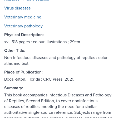
Virus diseases.
Veterinary medicine.
Veterinary pathology.
Physical Description:
xvi, 518 pages : colour illustrations ; 29cm.
Other Title:
Non-infectious diseases and pathology of reptiles : color
atlas and text
Place of Publication:
Boca Raton, Florida : CRC Press, 2021.
Summary:
This book accompanies Infectious Diseases and Pathology
of Reptiles, Second Edition, to cover noninfectious
diseases of reptiles, meeting the need for a similar,
authoritative single-source reference. Subjects range from