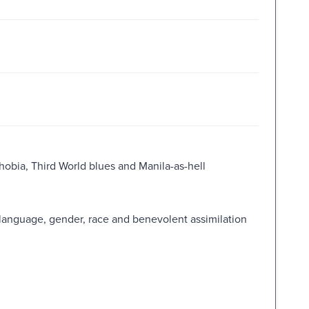
phobia, Third World blues and Manila-as-hell
language, gender, race and benevolent assimilation