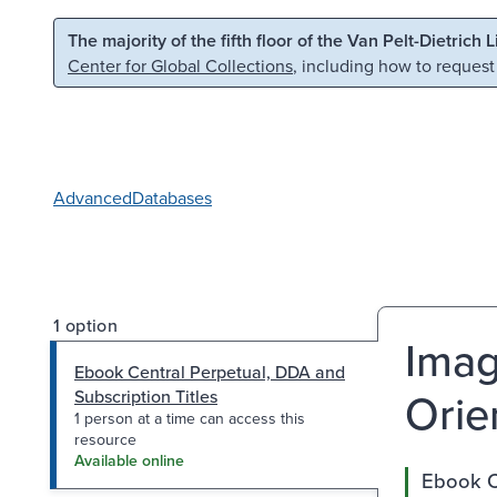
Skip to main content
Skip to search
The majority of the fifth floor of the Van Pelt-Dietrich 
Center for Global Collections
, including how to request
Advanced
Databases
1 option
Imag
Ebook Central Perpetual, DDA and
Orie
Subscription Titles
1 person at a time can access this
resource
Available online
Ebook Ce