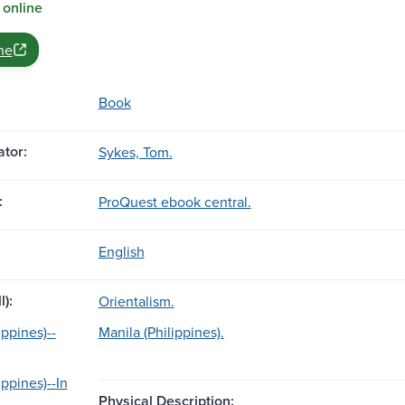
 online
ne
Book
tor:
Sykes, Tom.
:
ProQuest ebook central.
English
l):
Orientalism.
ippines)--
Manila (Philippines).
ippines)--In
Physical Description: