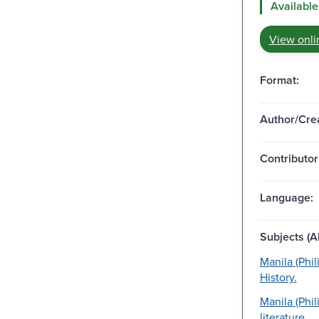
Available
View onli
Format:
Author/Crea
Contributor
Language:
Subjects (Al
Manila (Phil
History.
Manila (Phil
literature.