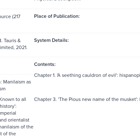
Place of Publication:
ource (217
System Details:
B. Tauris &
mited, 2021.
Contents:
Chapter 1. 'A seething cauldron of evil': hispano
n: Manilaism as
ism
'Known to all
Chapter 3. 'The Pious new name of the musket': 
history':
imperial
nd orientalist
manilaism of the
 of the