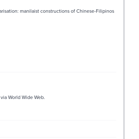
risation: manilaist constructions of Chinese-Filipinos
e via World Wide Web.