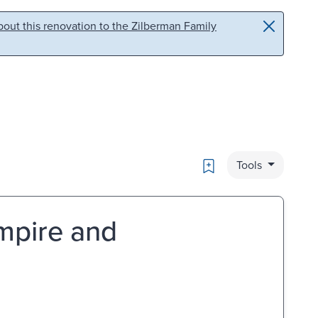
out this renovation to the Zilberman Family
Bookmark
Tools
Empire and