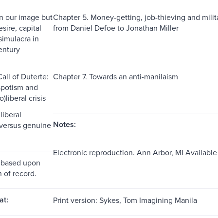
In our image but
Chapter 5. Money-getting, job-thieving and milita
esire, capital
from Daniel Defoe to Jonathan Miller
simulacra in
entury
all of Duterte:
Chapter 7. Towards an anti-manilaism
spotism and
)liberal crisis
liberal
Notes:
 versus genuine
Electronic reproduction. Ann Arbor, MI Availabl
 based upon
n of record.
at:
Print version: Sykes, Tom Imagining Manila