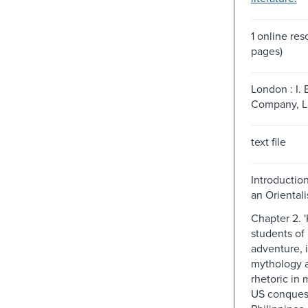
1 online res
pages)
London : I. 
Company, Li
text file
Introductio
an Oriental
Chapter 2. 
students of 
adventure, 
mythology a
rhetoric in 
US conquest