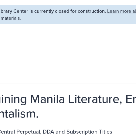
Library Center is currently closed for construction.
Learn more ab
 materials.
ining Manila Literature, 
ntalism.
ntral Perpetual, DDA and Subscription Titles