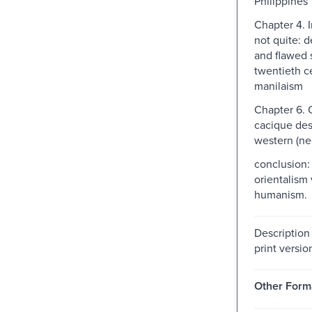
Philippines
Chapter 4. 
not quite: d
and flawed 
twentieth c
manilaism
Chapter 6. C
cacique de
western (neo
conclusion: 
orientalism
humanism.
Description
print versio
Other Form