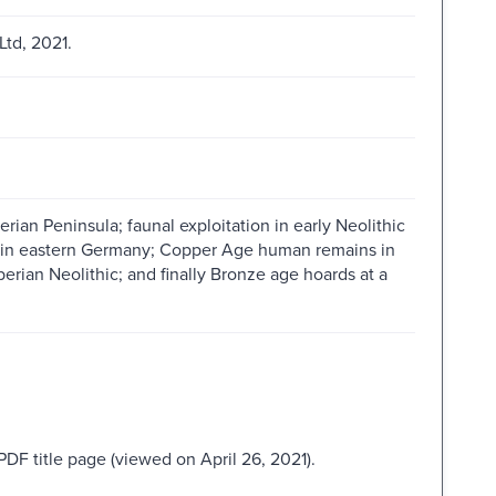
td, 2021.
erian Peninsula; faunal exploitation in early Neolithic
ls in eastern Germany; Copper Age human remains in
 Iberian Neolithic; and finally Bronze age hoards at a
PDF title page (viewed on April 26, 2021).