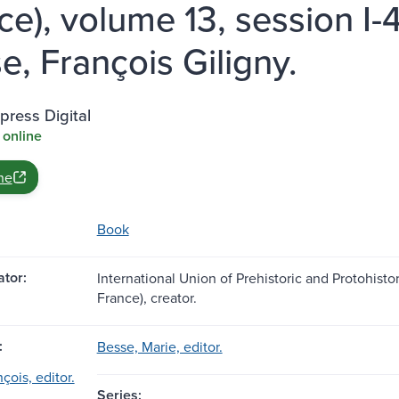
ce), volume 13, session I-
e, François Giligny.
ress Digital
 online
ne
Book
tor:
International Union of Prehistoric and Protohistor
France), creator.
:
Besse, Marie, editor.
çois, editor.
Series: