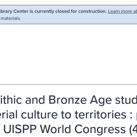
Library Center is currently closed for construction.
Learn more ab
 materials.
ithic and Bronze Age stud
ial culture to territories 
I UISPP World Congress (4