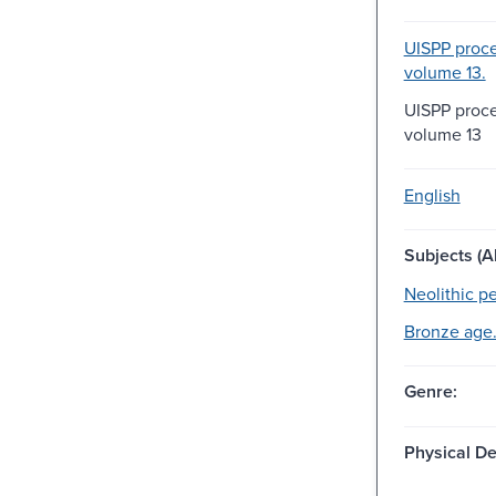
UISPP proce
volume 13.
UISPP proce
volume 13
English
Subjects (Al
Neolithic pe
Bronze age
Genre:
Physical De