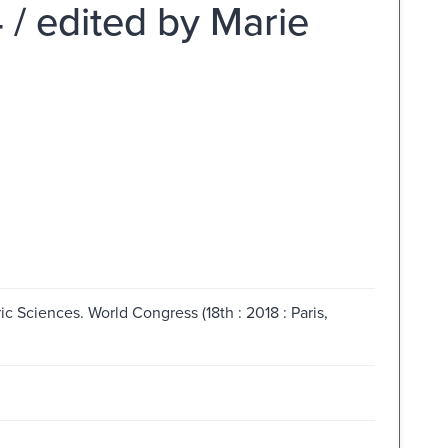
4 / edited by Marie
ic Sciences. World Congress (18th : 2018 : Paris,