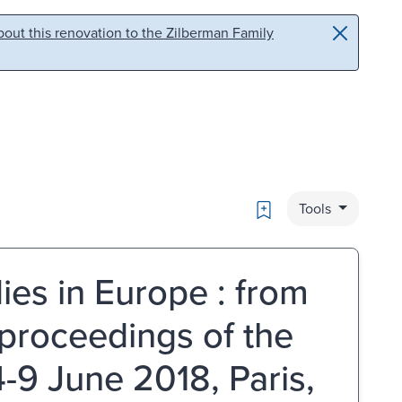
out this renovation to the Zilberman Family
Bookmark
Tools
ies in Europe : from
: proceedings of the
-9 June 2018, Paris,