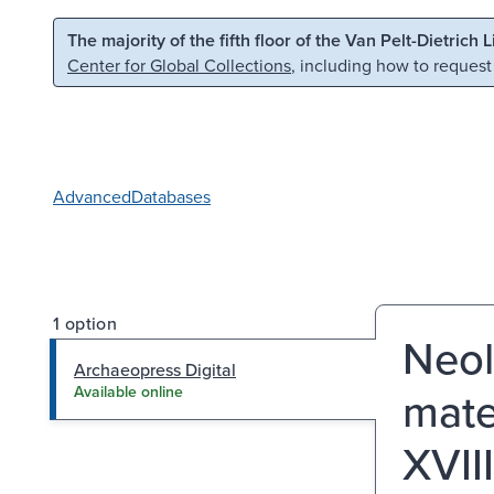
Skip to main content
Skip to search
The majority of the fifth floor of the Van Pelt-Dietrich 
Center for Global Collections
, including how to request
Advanced
Databases
1 option
Neol
Archaeopress Digital
mater
Available online
XVII