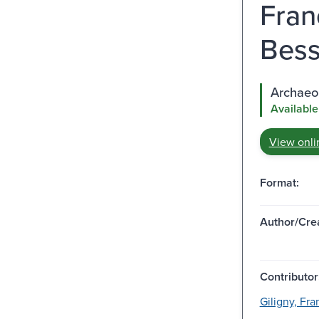
Fran
Bess
Archaeop
Available
View onli
Format:
Author/Crea
Contributor
Giligny, Fran