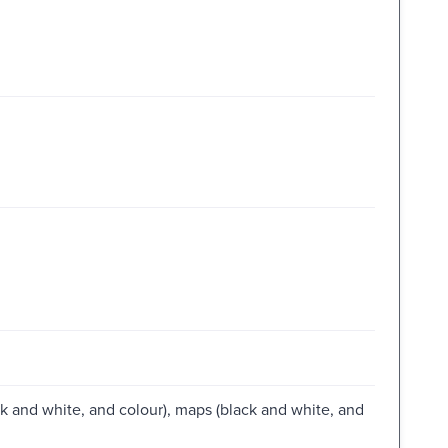
lack and white, and colour), maps (black and white, and