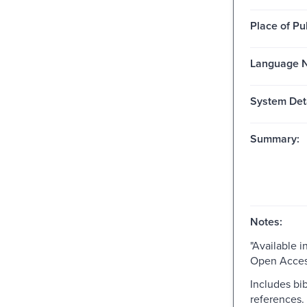
Place of Pu
Language N
System Deta
Summary:
Notes:
"Available i
Open Acces
Includes bib
references.