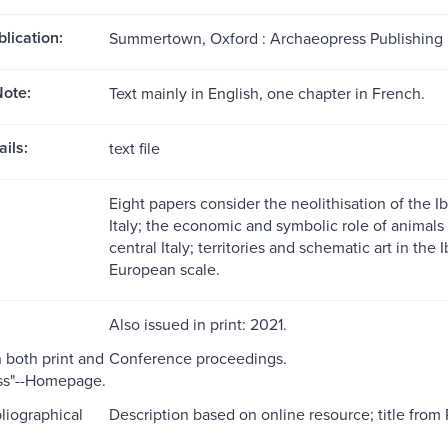
blication:
Summertown, Oxford : Archaeopress Publishing L
ote:
Text mainly in English, one chapter in French.
ils:
text file
Eight papers consider the neolithisation of the Ib
Italy; the economic and symbolic role of anima
central Italy; territories and schematic art in the
European scale.
Also issued in print: 2021.
n both print and
Conference proceedings.
s"--Homepage.
liographical
Description based on online resource; title from 