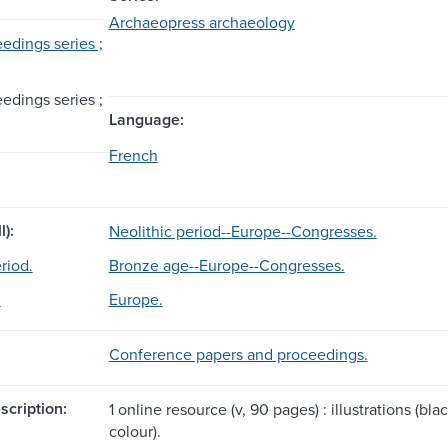
Archaeopress archaeology
edings series ;
edings series ;
Language:
French
l):
Neolithic period--Europe--Congresses.
riod.
Bronze age--Europe--Congresses.
.
Europe.
Conference papers and proceedings.
scription:
1 online resource (v, 90 pages) : illustrations (b
colour).