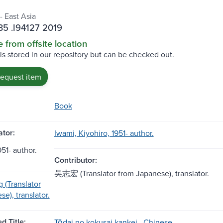
- East Asia
5 .I94127 2019
e from offsite location
 is stored in our repository but can be checked out.
request item
Book
tor:
Iwami, Kiyohiro, 1951- author.
- author.
Contributor:
吴志宏 (Translator from Japanese), translator.
 (Translator
e), translator.
d Title:
Tōdai no kokusai kankei . Chinese