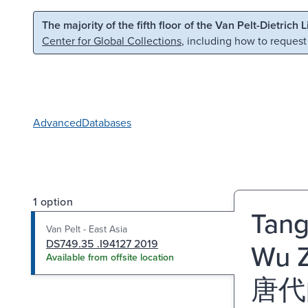
Skip to main content
Skip to search
The majority of the fifth floor of the Van Pelt-Dietrich 
Center for Global Collections
, including how to request
Advanced
Databases
1 option
Tang 
Van Pelt - East Asia
DS749.35 .I94127 2019
Wu Z
Available from offsite location
唐代