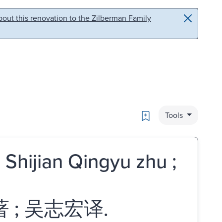
out this renovation to the Zilberman Family
Bookmark
Tools
] Shijian Qingyu zhu ;
; 吴志宏译.