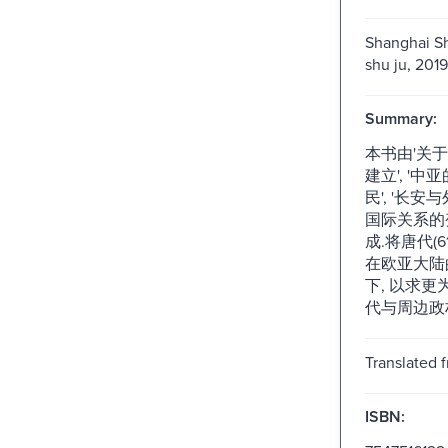
Shanghai Sh
shu ju, 2019
Summary:
本书由'关于
建立', '
民', '长安与
国际关系的
成.将唐代(6
在欧亚大陆
下, 以求
代与周边政
Translated 
ISBN: