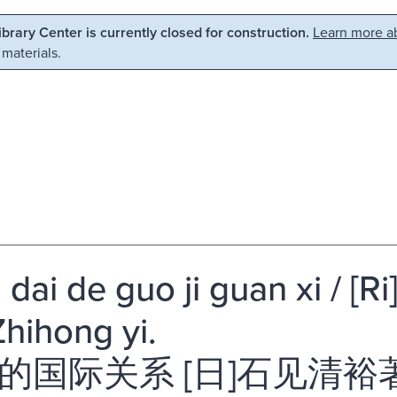
Library Center is currently closed for construction.
Learn more ab
 materials.
dai de guo ji guan xi / [Ri
hihong yi.
的国际关系 [日]石见清裕著 