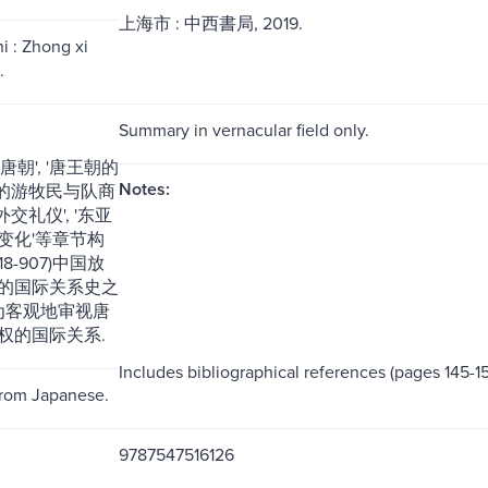
上海市 : 中西書局, 2019.
i : Zhong xi
.
Summary in vernacular field only.
唐朝', '唐王朝的
Notes:
中亚的游牧民与队商
外交礼仪', '东亚
变化'等章节构
18-907)中国放
的国际关系史之
更为客观地审视唐
权的国际关系.
Includes bibliographical references (pages 145-15
from Japanese.
9787547516126