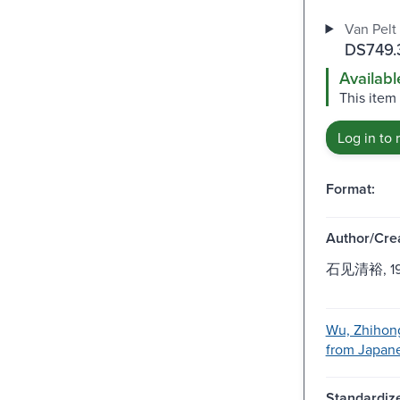
Van Pelt 
DS749.3
Availabl
This item
Log in to 
Format:
Author/Crea
石见清裕, 1951
Wu, Zhihong
from Japanes
Standardize