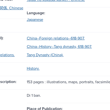
. Chinese
Language:
Japanese
l):
China--Foreign relations--618-907.
China--History--Tang dynasty, 618-907.
elations.
Tang Dynasty (China).
History.
scription:
153 pages : illustrations, maps, portraits, facsimil
Di 1 ban.
Place of Publication: