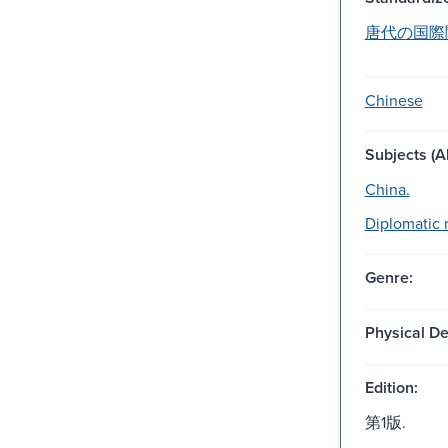
唐代の国際関係
Chinese
Subjects (Al
China.
Diplomatic r
Genre:
Physical De
Edition:
第1版.