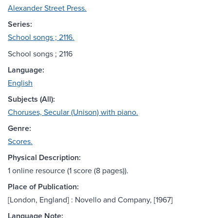
Alexander Street Press.
Series:
School songs ; 2116.
School songs ; 2116
Language:
English
Subjects (All):
Choruses, Secular (Unison) with piano.
Genre:
Scores.
Physical Description:
1 online resource (1 score (8 pages)).
Place of Publication:
[London, England] : Novello and Company, [1967]
Language Note: