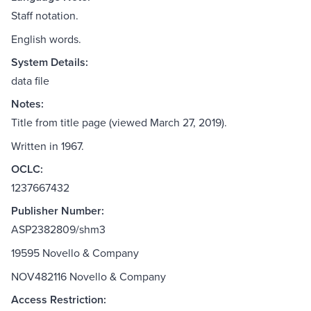
Staff notation.
English words.
System Details:
data file
Notes:
Title from title page (viewed March 27, 2019).
Written in 1967.
OCLC:
1237667432
Publisher Number:
ASP2382809/shm3
19595 Novello & Company
NOV482116 Novello & Company
Access Restriction: