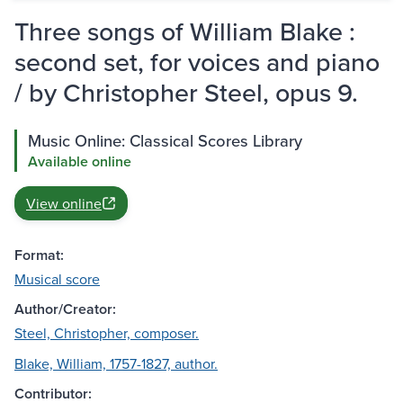
Three songs of William Blake :
second set, for voices and piano
/ by Christopher Steel, opus 9.
Music Online: Classical Scores Library
Available online
View online
Format:
Musical score
Author/Creator:
Steel, Christopher, composer.
Blake, William, 1757-1827, author.
Contributor: