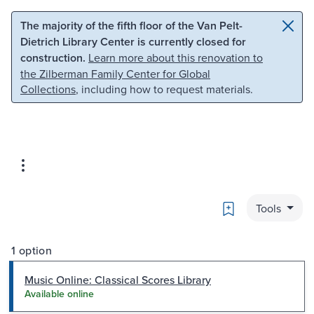
Skip to main content
Skip to search
The majority of the fifth floor of the Van Pelt-
Dietrich Library Center is currently closed for
construction.
Learn more about this renovation to
the Zilberman Family Center for Global
Collections
, including how to request materials.
Bookmark
Tools
1 option
Music Online: Classical Scores Library
Available online