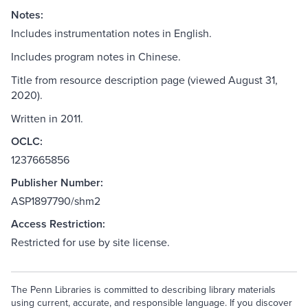
Notes:
Includes instrumentation notes in English.
Includes program notes in Chinese.
Title from resource description page (viewed August 31,
2020).
Written in 2011.
OCLC:
1237665856
Publisher Number:
ASP1897790/shm2
Access Restriction:
Restricted for use by site license.
The Penn Libraries is committed to describing library materials
using current, accurate, and responsible language. If you discover