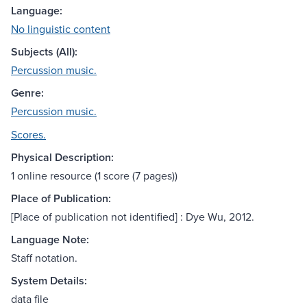
Language:
No linguistic content
Subjects (All):
Percussion music.
Genre:
Percussion music.
Scores.
Physical Description:
1 online resource (1 score (7 pages))
Place of Publication:
[Place of publication not identified] : Dye Wu, 2012.
Language Note:
Staff notation.
System Details:
data file