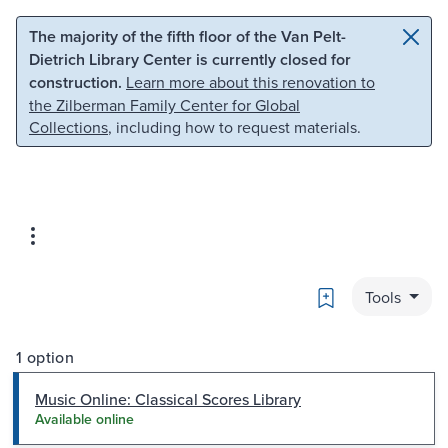
Skip to main content
Skip to search
The majority of the fifth floor of the Van Pelt-
Dietrich Library Center is currently closed for
construction.
Learn more about this renovation to
the Zilberman Family Center for Global
Collections
, including how to request materials.
Bookmark
Tools
1 option
Music Online: Classical Scores Library
Available online