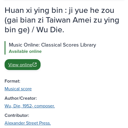
Huan xi ying bin : ji yue he zou
(gai bian zi Taiwan Amei zu ying
bin ge) / Wu Die.
Music Online: Classical Scores Library
Available online
View online
Format:
Musical score
Author/Creator:
Wu, Die, 1952- composer.
Contributor:
Alexander Street Press.