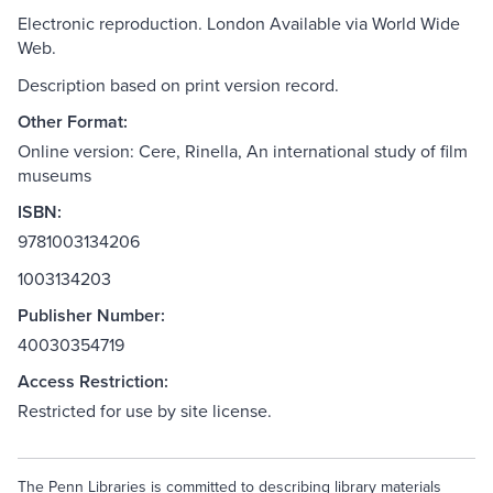
Electronic reproduction. London Available via World Wide
Web.
Description based on print version record.
Other Format:
Online version: Cere, Rinella, An international study of film
museums
ISBN:
9781003134206
1003134203
Publisher Number:
40030354719
Access Restriction:
Restricted for use by site license.
The Penn Libraries is committed to describing library materials