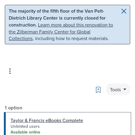
Skip to main content
Skip to search
The majority of the fifth floor of the Van Pelt-
Dietrich Library Center is currently closed for
construction.
Learn more about this renovation to
the Zilberman Family Center for Global
Collections
, including how to request materials.
Bookmark
Tools
1 option
Taylor & Francis eBooks Complete
Unlimited users
Available online