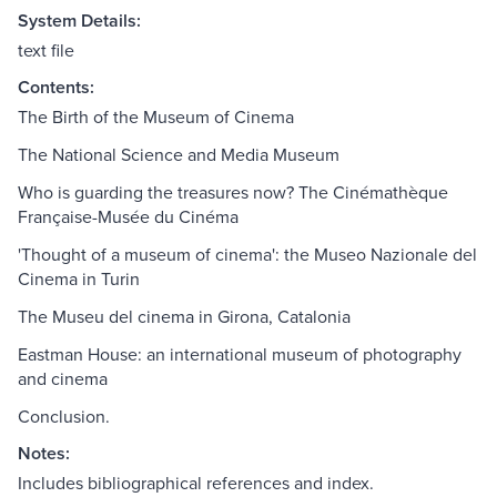
System Details:
text file
Contents:
The Birth of the Museum of Cinema
The National Science and Media Museum
Who is guarding the treasures now? The Cinémathèque
Française-Musée du Cinéma
'Thought of a museum of cinema': the Museo Nazionale del
Cinema in Turin
The Museu del cinema in Girona, Catalonia
Eastman House: an international museum of photography
and cinema
Conclusion.
Notes:
Includes bibliographical references and index.