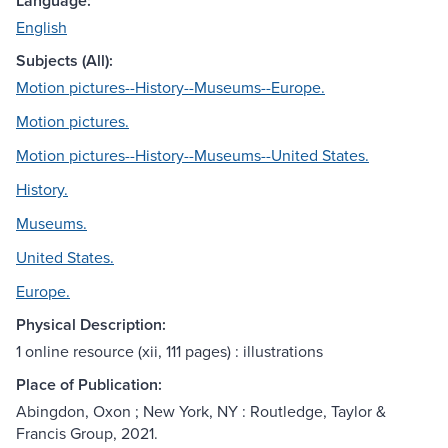
Language:
English
Subjects (All):
Motion pictures--History--Museums--Europe.
Motion pictures.
Motion pictures--History--Museums--United States.
History.
Museums.
United States.
Europe.
Physical Description:
1 online resource (xii, 111 pages) : illustrations
Place of Publication:
Abingdon, Oxon ; New York, NY : Routledge, Taylor &
Francis Group, 2021.