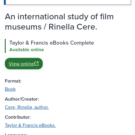
An international study of film
museums / Rinella Cere.
Taylor & Francis eBooks Complete
Available online
View online
Format:
Book
Author/Creator:
Cere, Rinella, author.
Contributor:
Taylor & Francis eBooks.