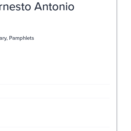
rnesto Antonio
rary, Pamphlets