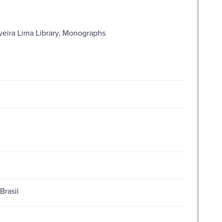
iveira Lima Library, Monographs
Brasil