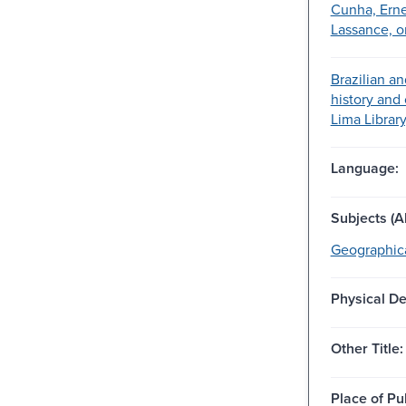
Cunha, Erne
Lassance, o
Brazilian a
history and 
Lima Librar
Language:
Subjects (Al
Geographica
Physical De
Other Title:
Place of Pu