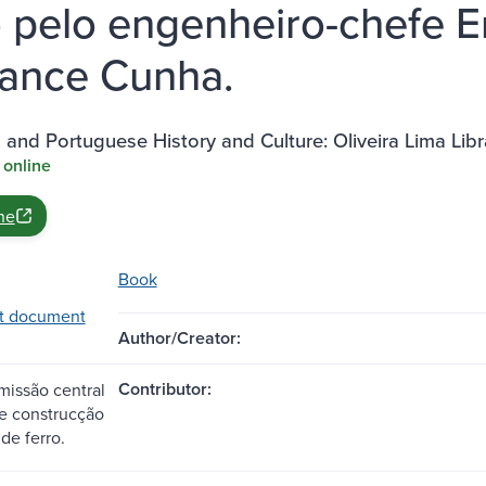
o pelo engenheiro-chefe E
ance Cunha.
n and Portuguese History and Culture: Oliveira Lima Lib
 online
ne
Book
t document
Author/Creator:
Contributor:
issão central
 construcção
de ferro.