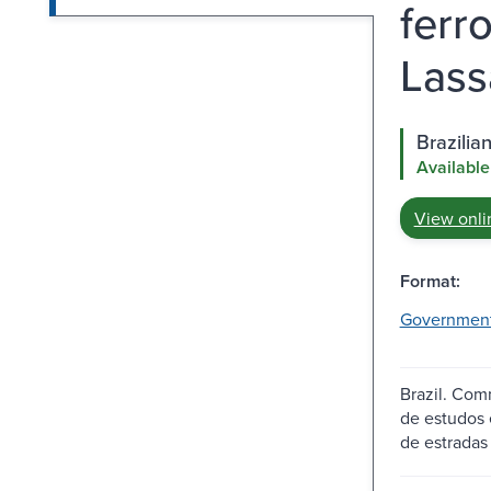
ferr
Lass
Brazilia
Available
View onli
Format:
Governmen
Brazil. Comm
de estudos e
de estradas 