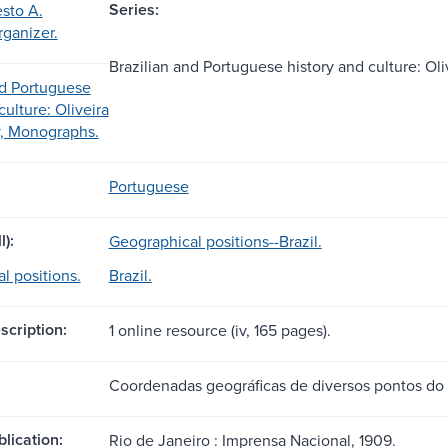
Series:
sto A.
rganizer.
Brazilian and Portuguese history and culture: Ol
nd Portuguese
culture: Oliveira
y, Monographs.
Portuguese
l):
Geographical positions--Brazil.
l positions.
Brazil.
scription:
1 online resource (iv, 165 pages).
Coordenadas geográficas de diversos pontos do 
blication:
Rio de Janeiro : Imprensa Nacional, 1909.