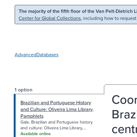
Skip to main content
Skip to search
The majority of the fifth floor of the Van Pelt-Dietrich 
Center for Global Collections
, including how to request
Advanced
Databases
1 option
Coor
Brazilian and Portuguese History
Braz
and Culture: Oliveira Lima Library,
Pamphlets
Gale, Brazilian and Portuguese history
cent
and culture: Oliveira Lima Library,
Monographs
Available online