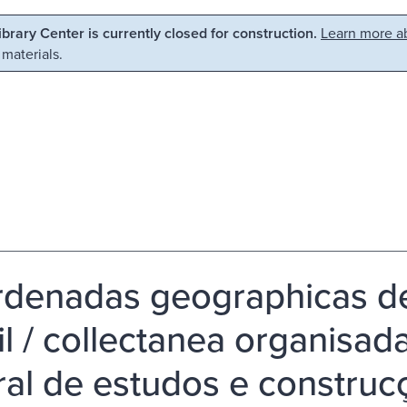
Library Center is currently closed for construction.
Learn more ab
 materials.
denadas geographicas de
il / collectanea organisa
ral de estudos e construcc