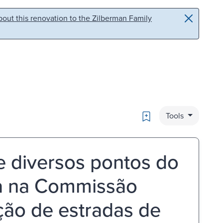
out this renovation to the Zilberman Family
Bookmark
Tools
 diversos pontos do
da na Commissão
̧ão de estradas de