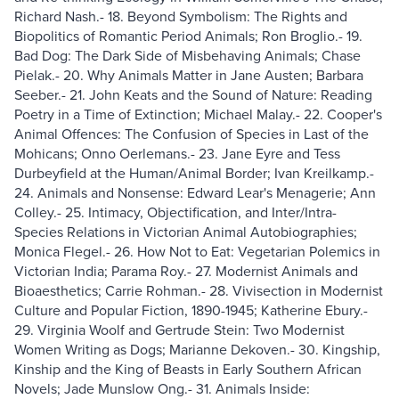
Richard Nash.- 18. Beyond Symbolism: The Rights and
Biopolitics of Romantic Period Animals; Ron Broglio.- 19.
Bad Dog: The Dark Side of Misbehaving Animals; Chase
Pielak.- 20. Why Animals Matter in Jane Austen; Barbara
Seeber.- 21. John Keats and the Sound of Nature: Reading
Poetry in a Time of Extinction; Michael Malay.- 22. Cooper's
Animal Offences: The Confusion of Species in Last of the
Mohicans; Onno Oerlemans.- 23. Jane Eyre and Tess
Durbeyfield at the Human/Animal Border; Ivan Kreilkamp.-
24. Animals and Nonsense: Edward Lear's Menagerie; Ann
Colley.- 25. Intimacy, Objectification, and Inter/Intra-
Species Relations in Victorian Animal Autobiographies;
Monica Flegel.- 26. How Not to Eat: Vegetarian Polemics in
Victorian India; Parama Roy.- 27. Modernist Animals and
Bioaesthetics; Carrie Rohman.- 28. Vivisection in Modernist
Culture and Popular Fiction, 1890-1945; Katherine Ebury.-
29. Virginia Woolf and Gertrude Stein: Two Modernist
Women Writing as Dogs; Marianne Dekoven.- 30. Kingship,
Kinship and the King of Beasts in Early Southern African
Novels; Jade Munslow Ong.- 31. Animals Inside: