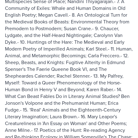
Multispecies Sense of Place; Nandini Thiyagarajan.- 7. A
Community of Exiles: Whale and Human Domains in Old
English Poetry; Megan Cavell.- 8. An Ontological Turn for
the Medieval Books of Beasts: Environmental Theory from
Premodern to Postmodern; Susan Crane.- 9. Chaucer,
Lydgate, and the Half-Heard Nightingale; Carolynn Van
Dyke.- 10. Huntings of the Hare: The Medieval and Early
Modern Poetry of Imperilled Animals; Karl Steel.- 11. Human,
Animal, and Metamorphic Becomings; Carla Freccero.- 12.
Sheep, Beasts, and Knights: Fugitive Alterity in Edmund
Spenser's The Faerie Queene Book VI, and The
Shepheardes Calender; Rachel Stenner.- 13. My Palfrey,
Myself: Toward a Queer Phenomenology of the Horse-
Human Bond in Henry V and Beyond; Karen Raber.- 14.
What Can Beast Fables Do in Literary Animal Studies? Ben
Jonson's Volpone and the Prehumanist Human; Erica
Fudge.- 15. 'Real' Animals and the Eighteenth-Century
Literary Imagination; Laura Brown.- 16. Mary Leapor's
Creatureliness in 'An Essay on Woman' and Other Poems;
Anne Milne.- 17. Poetics of the Hunt: Re-reading Agency
and Re-thinking Ecology in William Somerville's The Chase;