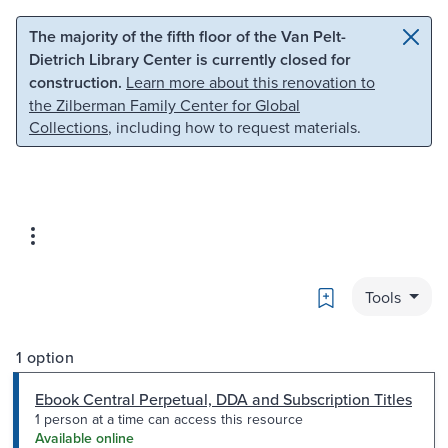
Skip to main content
Skip to search
The majority of the fifth floor of the Van Pelt-
Dietrich Library Center is currently closed for
construction.
Learn more about this renovation to
the Zilberman Family Center for Global
Collections
, including how to request materials.
Bookmark
Tools
1 option
Ebook Central Perpetual, DDA and Subscription Titles
1 person at a time can access this resource
Available online