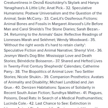
Creatureliness in Dezső Kosztolányi's Skylark and Hanya
Yanagihara's A Little Life; Anat Pick.- 32. Speculative
Humanisms: Postwar Universalism and the Question of the
Animal; Seán McCorry.- 33. CanLit's Ossiferous Fictions:
Animal Bones and Fossils in Margaret Atwood's Life Before
Man and Carol Shields's The Stone Diaries; Sarah Bezan.-
34. Returning to the Animals' Gaze: Reflective Readings of
Lionesses Marah and Sekhmet; Wendy Woodward.- 35.
'Without the right words it's hard to retain clarity':
Speculative Fiction and Animal Narrative; Sherryl Vint.- 36.
Jesmyn Ward's Dog Bite: Mississippi Love and Death
Stories; Bénédicte Boisseron.- 37. Shared and Hefted Lives
in Twenty-First Century Shepherds' Calendars; Catherine
Parry.- 38. The Biopolitics of Animal Love: Two Settler
Stories; Nicole Shukin.- 39. Companion Prosthetics: Avatars
of Animality and Disability; Michael Lundblad and Jan
Grue.- 40. Denizen Habitations: Spaces of Solidarity in
Recent South Asian Fiction; Sundhya Walther.- 41. Plagues,
Poisons, Dead Rats: In Search of a Medical Posthumanities;
Lucinda Cole.- 42. Last Chance to See: Extinction in