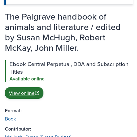
The Palgrave handbook of
animals and literature / edited
by Susan McHugh, Robert
McKay, John Miller.
Ebook Central Perpetual, DDA and Subscription
Titles
Available online
View online
Format:
Book
Contributor: