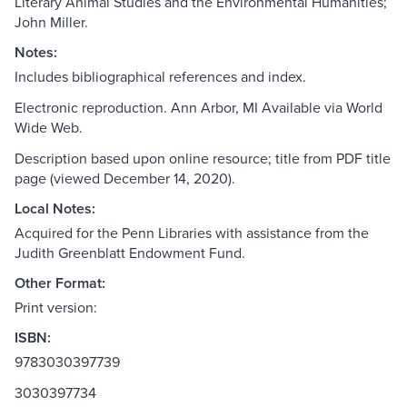
Literary Animal Studies and the Environmental Humanities;
John Miller.
Notes:
Includes bibliographical references and index.
Electronic reproduction. Ann Arbor, MI Available via World
Wide Web.
Description based upon online resource; title from PDF title
page (viewed December 14, 2020).
Local Notes:
Acquired for the Penn Libraries with assistance from the
Judith Greenblatt Endowment Fund.
Other Format:
Print version:
ISBN:
9783030397739
3030397734