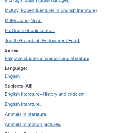
McHugh, Susan (Susan Bridget)
McKay, Robert (Lecturer in English literature)
Miller, John, 1973-
ProQuest ebook central.
Judith Greenblatt Endowment Fund.
Series:
Palgrave studies in animals and literature
Language:
English
Subjects (All):
English literature--History and criticism.
English literature.
Animals in literature.
Animals in motion pictures.