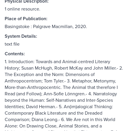
Physical Description:
1 online resource.
Place of Publication:
Basingstoke : Palgrave Macmillan, 2020.
System Details:
text file
Contents:
1. Introduction: Towards and Animal-centred Literary
History; Susan McHugh, Robert McKay and John Miller.- 2.
The Exception and the Norm: Dimensions of
Anthropocentrism; Tom Tyler.- 3. Metaphor, Metonymy,
More-than-Anthropocentric. The Animal that therefore I
Read (and Follow); Ann-Sofie Lönngren.- 4. Narratology
beyond the Human: Self-Narratives and Inter-Species
Identities; David Herman.- 5. An(im)alogical Thinking:
Contemporary Black Literature and the Dreaded
Comparison; Diana Leong.- 6. We Are not in this World
Alone: On Drawing Close, Animal Stories, and a