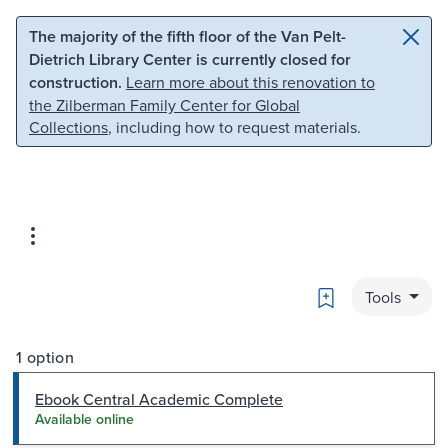
Skip to main content
Skip to search
The majority of the fifth floor of the Van Pelt-
Dietrich Library Center is currently closed for
construction.
Learn more about this renovation to
the Zilberman Family Center for Global
Collections
, including how to request materials.
Bookmark
Tools
1 option
Ebook Central Academic Complete
Available online