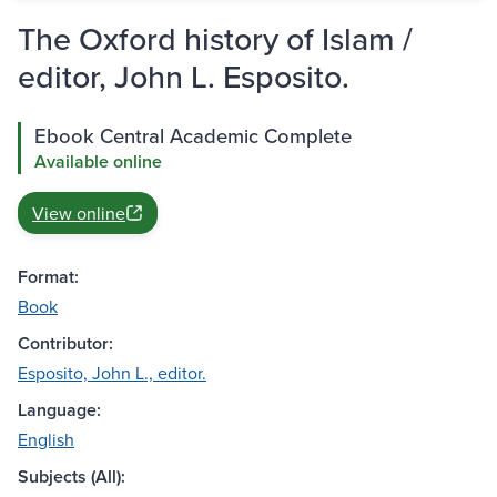
The Oxford history of Islam /
editor, John L. Esposito.
Ebook Central Academic Complete
Available online
View online
Format:
Book
Contributor:
Esposito, John L., editor.
Language:
English
Subjects (All):