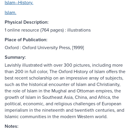
Islam--History.
Islam.
Physical Description:
1 online resource (764 pages) : illustrations
Place of Publication:
Oxford : Oxford University Press, [1999]
Summary:
Lavishly illustrated with over 300 pictures, including more
than 200 in full color, The Oxford History of Islam offers the
best recent scholarship on an impressive array of subjects,
such as the historical encounter of Islam and Christianity,
the role of Islam in the Mughal and Ottoman empires, the
growth of Islam in Southeast Asia, China, and Africa, the
political, economic, and religious challenges of European
imperialism in the nineteenth and twentieth centuries, and
Islamic communities in the modern Western world.
Notes: