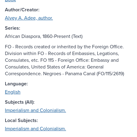
Author/Creator:
Alvey A. Adee, author.
Series:
African Diaspora, 1860-Present (Text)
FO - Records created or inherited by the Foreign Office.
Division within FO - Records of Embassies, Legations,
Consulates, etc. FO 115 - Foreign Office: Embassy and
Consulates, United States of America: General
Correspondence. Negroes - Panama Canal (FO/115/2619)
Language:
English
Subjects (All):
Imperialism and Colonialism.
Local Subjects:
Imperialism and Colonialism.