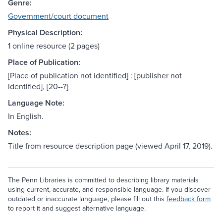
Genre:
Government/court document
Physical Description:
1 online resource (2 pages)
Place of Publication:
[Place of publication not identified] : [publisher not
identified], [20--?]
Language Note:
In English.
Notes:
Title from resource description page (viewed April 17, 2019).
The Penn Libraries is committed to describing library materials
using current, accurate, and responsible language. If you discover
outdated or inaccurate language, please fill out this
feedback form
to report it and suggest alternative language.