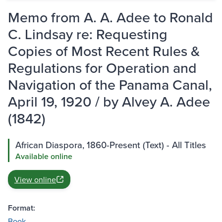
Memo from A. A. Adee to Ronald
C. Lindsay re: Requesting
Copies of Most Recent Rules &
Regulations for Operation and
Navigation of the Panama Canal,
April 19, 1920 / by Alvey A. Adee
(1842)
African Diaspora, 1860-Present (Text) - All Titles
Available online
View online
Format:
Book