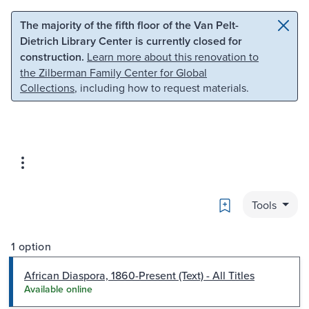
Skip to main content
Skip to search
The majority of the fifth floor of the Van Pelt-
Dietrich Library Center is currently closed for
construction.
Learn more about this renovation to
the Zilberman Family Center for Global
Collections
, including how to request materials.
Bookmark
Tools
1 option
African Diaspora, 1860-Present (Text) - All Titles
Available online