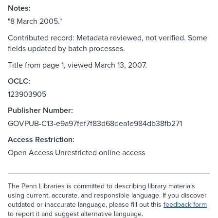
Notes:
"8 March 2005."
Contributed record: Metadata reviewed, not verified. Some
fields updated by batch processes.
Title from page 1, viewed March 13, 2007.
OCLC:
123903905
Publisher Number:
GOVPUB-C13-e9a97fef7f83d68dea1e984db38fb271
Access Restriction:
Open Access Unrestricted online access
The Penn Libraries is committed to describing library materials
using current, accurate, and responsible language. If you discover
outdated or inaccurate language, please fill out this
feedback form
to report it and suggest alternative language.