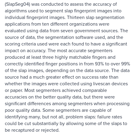
(SlapSeg04) was conducted to assess the accuracy of
algorithms used to segment slap fingerprint images into
individual fingerprint images. Thirteen slap segmentation
applications from ten different organizations were
evaluated using data from seven government sources. The
source of data, the segmentation software used, and the
scoring criteria used were each found to have a significant
impact on accuracy. The most accurate segmenters
produced at least three highly matchable fingers and
correctly identified finger positions in from 93% to over 99%
of the slap images, depending on the data source. The data
source had a much greater effect on success rate than
whether the images were collected using livescan devices
or paper. Most segmenters achieved comparable
accuracies on the better quality data, but there were
significant differences among segmenters when processing
poor quality data. Some segmenters are capable of
identifying many, but not all, problem slaps: failure rates
could be cut substantially by allowing some of the slaps to
be recaptured or rejected.