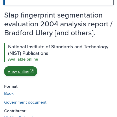
Slap fingerprint segmentation
evaluation 2004 analysis report /
Bradford Ulery [and others].
National Institute of Standards and Technology
(NIST) Publications
Available online
View online
Format:
Book
Government document
Contributor: