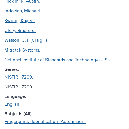
Hicklin, R. Austin.
Indovina, Michael.
Kwong, Kayee.
Ulery, Bradford.
Watson, C. I. (Craig I.)
Mitretek Systems.
National Institute of Standards and Technology (U.S.)
Series:
NISTIR ; 7209.
NISTIR ; 7209
Language:
English
Subjects (All):
Fingerprints--Identification--Automation.