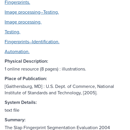
Fingerprints.
Image processing--Testing.
Image processing.
Testing.
Fingerprints--Identification.
Automation.
Physical Description:
1 online resource (8 pages) : illustrations.
Place of Publication:
[Gaithersburg, MD] : U.S. Dept. of Commerce, National
Institute of Standards and Technology, [2005].
System Details:
text file
Summary:
The Slap Fingerprint Segmentation Evaluation 2004