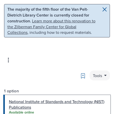
Skip to main content
Skip to search
The majority of the fifth floor of the Van Pelt-
Dietrich Library Center is currently closed for
construction.
Learn more about this renovation to
the Zilberman Family Center for Global
Collections
, including how to request materials.
Bookmark
Tools
1 option
National Institute of Standards and Technology (NIST)
Publications
Available online