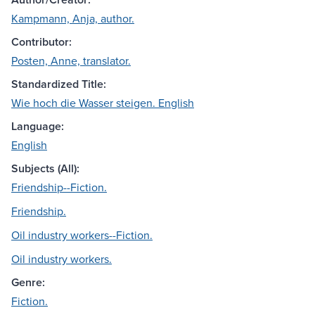
Kampmann, Anja, author.
Contributor:
Posten, Anne, translator.
Standardized Title:
Wie hoch die Wasser steigen. English
Language:
English
Subjects (All):
Friendship--Fiction.
Friendship.
Oil industry workers--Fiction.
Oil industry workers.
Genre:
Fiction.