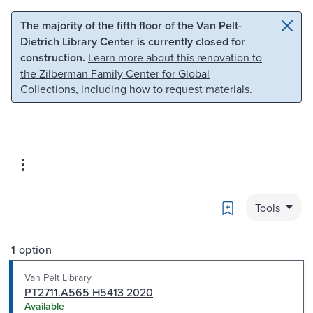
Skip to main content
Skip to search
The majority of the fifth floor of the Van Pelt-
Dietrich Library Center is currently closed for
construction.
Learn more about this renovation to
the Zilberman Family Center for Global
Collections
, including how to request materials.
Bookmark
Tools
1 option
Van Pelt Library
PT2711.A565 H5413 2020
Available