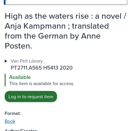
High as the waters rise : a novel /
Anja Kampmann ; translated
from the German by Anne
Posten.
Van Pelt Library
PT2711.A565 H5413 2020
Available
This item is available for access.
Log in to request item
Format:
Book
Author/Creator: