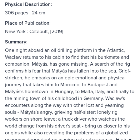
Physical Description:
306 pages ; 24 cm
Place of Publication:
New York : Catapult, [2019]
Summary:
One night aboard an oil drilling platform in the Atlantic,
Waclaw returns to his cabin to find that his bunkmate and
companion, Mátyás, has gone missing. A search of the rig
confirms his fear that Mátyás has fallen into the sea. Grief-
stricken, he embarks on an epic emotional and physical
journey that takes him to Morocco, to Budapest and
Mátyás's hometown in Hungary, to Malta, Italy, and finally to
the mining town of his childhood in Germany. Waclaw's
encounters along the way with other lost and yearning
souls - Mátyás's angry, grieving half-sister; lonely rig
workers on shore leave; a truck driver who watches the
world change from his driver's seat - bring us closer to his
origins while also revealing the problems of a globalized
economy dependent on waning natural resources. High as