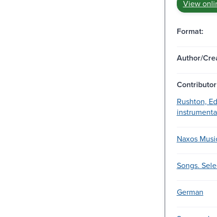
View onli
Format:
Author/Crea
Contributor
Rushton, Ed
instrumental
Naxos Music
Songs. Sele
German