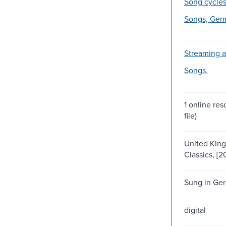
Song cycles
Songs, Ger
Streaming a
Songs.
1 online res
file)
United Kin
Classics, [2
Sung in Ge
digital