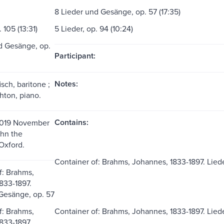
8 Lieder und Gesänge, op. 57 (17:35)
 105 (13:31)
5 Lieder, op. 94 (10:24)
d Gesänge, op.
Participant:
Notes:
sch, baritone ;
ton, piano.
Contains:
019 November
ohn the
Oxford.
Container of: Brahms, Johannes, 1833-1897. Liede
f: Brahms,
833-1897.
Gesänge, op. 57
f: Brahms,
Container of: Brahms, Johannes, 1833-1897. Lied
833-1897.