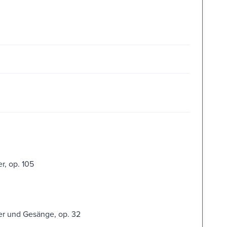
r, op. 105
er und Gesänge, op. 32