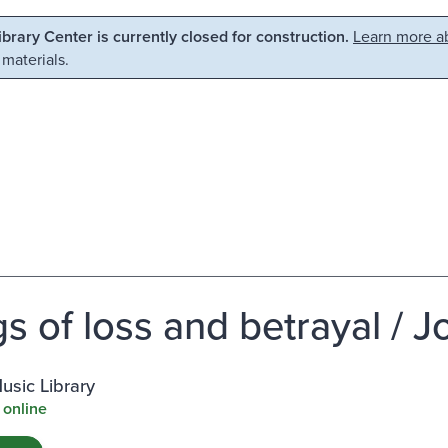
Library Center is currently closed for construction.
Learn more ab
 materials.
s of loss and betrayal / 
usic Library
 online