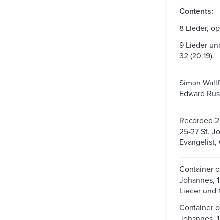
Contents:
8 Lieder, op.
9 Lieder un
32 (20:19).
Simon Wallfi
Edward Rush
Recorded 2
25-27 St. J
Evangelist, 
Container o
Johannes, 1
Lieder und 
Container o
Johannes, 1