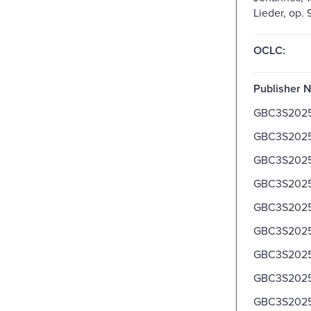
Lieder, op. 
OCLC:
Publisher 
GBC3S202
GBC3S202
GBC3S202
GBC3S202
GBC3S2025
GBC3S2025
GBC3S2025
GBC3S2025
GBC3S2025