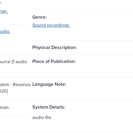
.
man.
Genre:
Sound recordings.
udio.
Physical Description:
Place of Publication:
ource (1 audio
Language Note:
gdom : Resonus
020]
System Details:
rman.
audio file