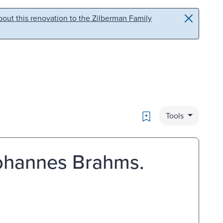
out this renovation to the Zilberman Family
Bookmark
Tools
Johannes Brahms.