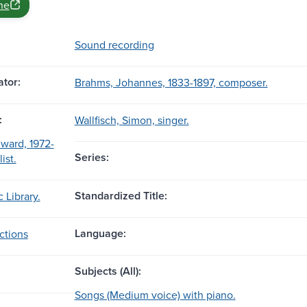
ne
Sound recording
tor:
Brahms, Johannes, 1833-1897, composer.
:
Wallfisch, Simon, singer.
ward, 1972-
Series:
ist.
Standardized Title:
 Library.
Language:
ctions
Subjects (All):
Songs (Medium voice) with piano.