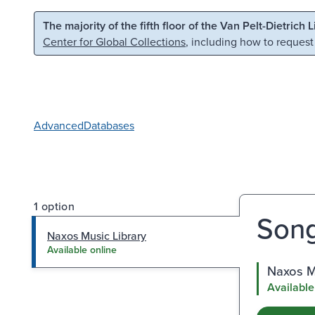
Skip to main content
Skip to search
The majority of the fifth floor of the Van Pelt-Dietrich 
Center for Global Collections
, including how to request
Advanced
Databases
1 option
Song
Naxos Music Library
Available online
Naxos M
Available