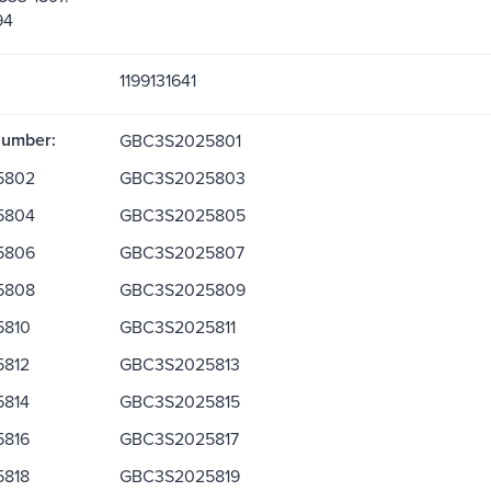
94
1199131641
Number:
GBC3S2025801
5802
GBC3S2025803
5804
GBC3S2025805
5806
GBC3S2025807
5808
GBC3S2025809
810
GBC3S2025811
812
GBC3S2025813
814
GBC3S2025815
816
GBC3S2025817
818
GBC3S2025819