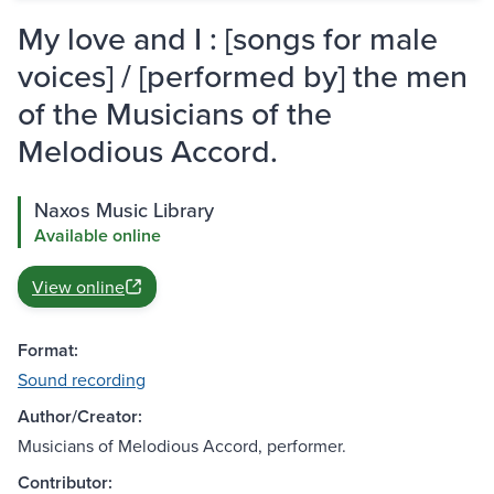
My love and I : [songs for male
voices] / [performed by] the men
of the Musicians of the
Melodious Accord.
Naxos Music Library
Available online
View online
Format:
Sound recording
Author/Creator:
Musicians of Melodious Accord, performer.
Contributor: