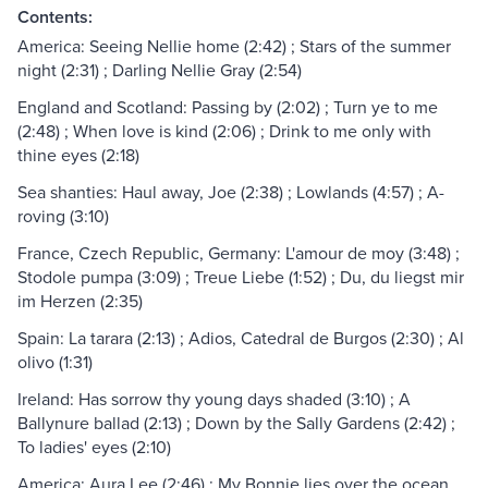
Contents:
America: Seeing Nellie home (2:42) ; Stars of the summer
night (2:31) ; Darling Nellie Gray (2:54)
England and Scotland: Passing by (2:02) ; Turn ye to me
(2:48) ; When love is kind (2:06) ; Drink to me only with
thine eyes (2:18)
Sea shanties: Haul away, Joe (2:38) ; Lowlands (4:57) ; A-
roving (3:10)
France, Czech Republic, Germany: L'amour de moy (3:48) ;
Stodole pumpa (3:09) ; Treue Liebe (1:52) ; Du, du liegst mir
im Herzen (2:35)
Spain: La tarara (2:13) ; Adios, Catedral de Burgos (2:30) ; Al
olivo (1:31)
Ireland: Has sorrow thy young days shaded (3:10) ; A
Ballynure ballad (2:13) ; Down by the Sally Gardens (2:42) ;
To ladies' eyes (2:10)
America: Aura Lee (2:46) ; My Bonnie lies over the ocean