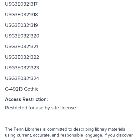
USG3E0321317
USG3E0321318
USG3E0321319
USG3E0321320
USG3E0321321
USG3E0321322
USG3E0321323
USG3E0321324
G-49213 Gothic
Access Restriction:
Restricted for use by site license.
The Penn Libraries is committed to describing library materials
using current, accurate, and responsible language. If you discover