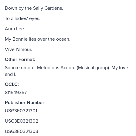
Down by the Sally Gardens.
To a ladies' eyes.
Aura Lee.
My Bonnie lies over the ocean.
Vive l'amour.
Other Format:
Source record: Melodious Accord (Musical group). My love
and I.
OCLC:
811549357
Publisher Number:
USG3E0321301
USG3E0321302
USG3E0321303