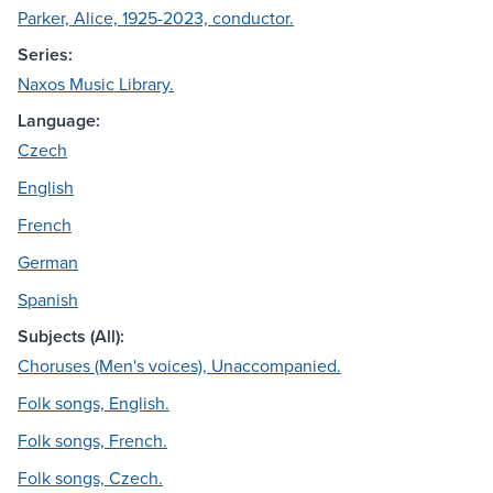
Parker, Alice, 1925-2023, conductor.
Series:
Naxos Music Library.
Language:
Czech
English
French
German
Spanish
Subjects (All):
Choruses (Men's voices), Unaccompanied.
Folk songs, English.
Folk songs, French.
Folk songs, Czech.