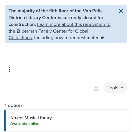
Skip to main content
Skip to search
The majority of the fifth floor of the Van Pelt-
Dietrich Library Center is currently closed for
construction.
Learn more about this renovation to
the Zilberman Family Center for Global
Collections
, including how to request materials.
Bookmark
Tools
1 option
Naxos Music Library
Available online