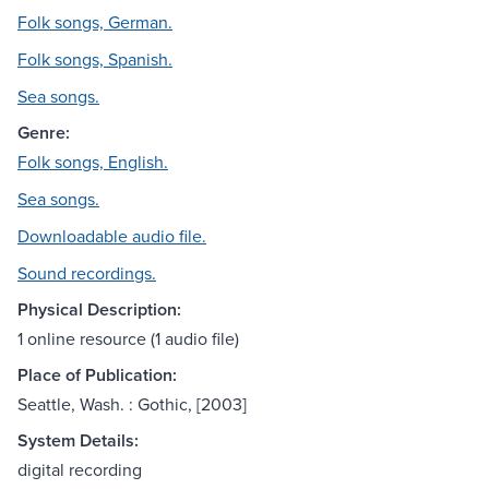
Folk songs, German.
Folk songs, Spanish.
Sea songs.
Genre:
Folk songs, English.
Sea songs.
Downloadable audio file.
Sound recordings.
Physical Description:
1 online resource (1 audio file)
Place of Publication:
Seattle, Wash. : Gothic, [2003]
System Details:
digital recording