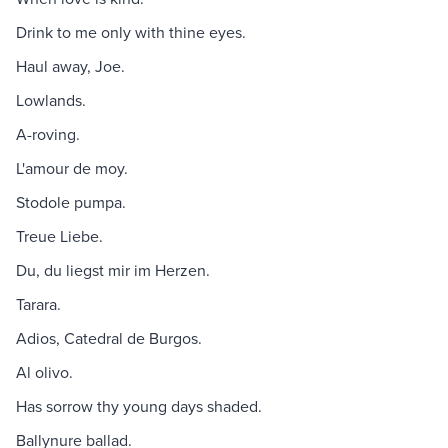
Drink to me only with thine eyes.
Haul away, Joe.
Lowlands.
A-roving.
L'amour de moy.
Stodole pumpa.
Treue Liebe.
Du, du liegst mir im Herzen.
Tarara.
Adios, Catedral de Burgos.
Al olivo.
Has sorrow thy young days shaded.
Ballynure ballad.