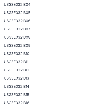
USG3E0321304
USG3E0321305
USG3E0321306
USG3E0321307
USG3E0321308
USG3E0321309
USG3E0321310
USG3E0321311
USG3E0321312
USG3E0321313
USG3E0321314
USG3E0321315
USG3E0321316