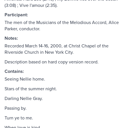
(3:08) ; Vive l'amour (2:35).
Participant:
The men of the Musicians of the Melodious Accord, Alice
Parker, conductor.
Notes:
Recorded March 14-16, 2000, at Christ Chapel of the
Riverside Church in New York City.
Description based on hard copy version record.
Contains:
Seeing Nellie home.
Stars of the summer night.
Darling Nellie Gray.
Passing by.
Turn ye to me.
When love is kind.