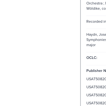
Orchestra ;
Wöldike, c
Recorded in
Haydn, Jose
Symphonies, 
major
OCLC:
Publisher 
USAT5082
USAT5082
USAT5082
USAT5082