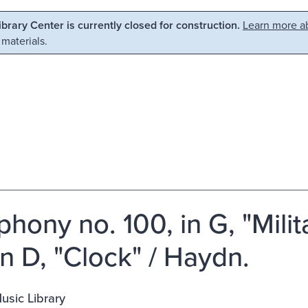
Library Center is currently closed for construction.
Learn more ab
 materials.
hony no. 100, in G, "Mili
in D, "Clock" / Haydn.
usic Library