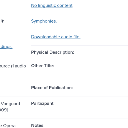
No linguistic content
l):
Symphonies.
Downloadable audio file.
dings.
Physical Description:
Other Title:
ource (1 audio
Place of Publication:
Participant:
: Vanguard
009]
Notes:
te Opera