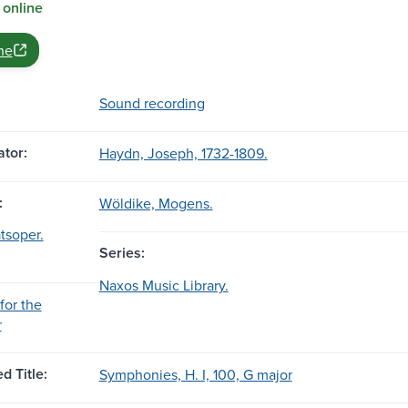
 online
ne
Sound recording
tor:
Haydn, Joseph, 1732-1809.
:
Wöldike, Mogens.
tsoper.
Series:
Naxos Music Library.
for the
r
d Title:
Symphonies, H. I, 100, G major