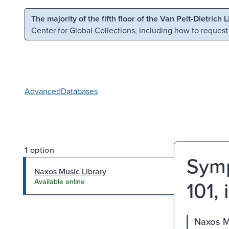
Skip to main content
Skip to search
The majority of the fifth floor of the Van Pelt-Dietrich 
Center for Global Collections
, including how to request
Advanced
Databases
1 option
Symp
Naxos Music Library
101, 
Available online
Naxos M