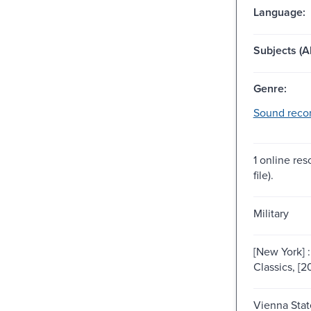
Language:
Subjects (Al
Genre:
Sound recor
1 online res
file).
Military
[New York] 
Classics, [2
Vienna Sta