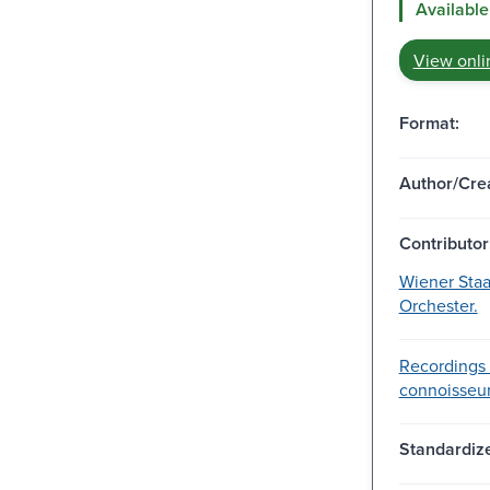
Available
View onli
Format:
Author/Crea
Contributor
Wiener Staa
Orchester.
Recordings 
connoisseu
Standardize