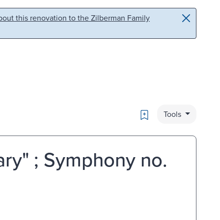
out this renovation to the Zilberman Family
Bookmark
Tools
tary" ; Symphony no.