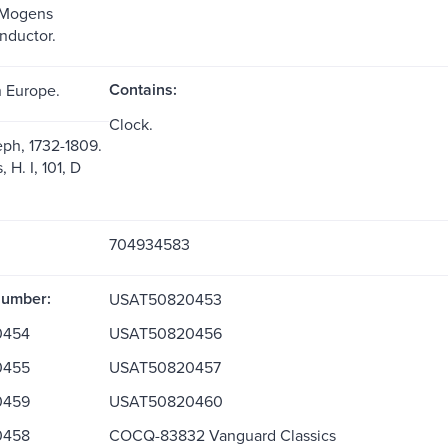
 Mogens
onductor.
Contains:
 Europe.
Clock.
ph, 1732-1809.
H. I, 101, D
704934583
Number:
USAT50820453
0454
USAT50820456
0455
USAT50820457
0459
USAT50820460
0458
COCQ-83832 Vanguard Classics