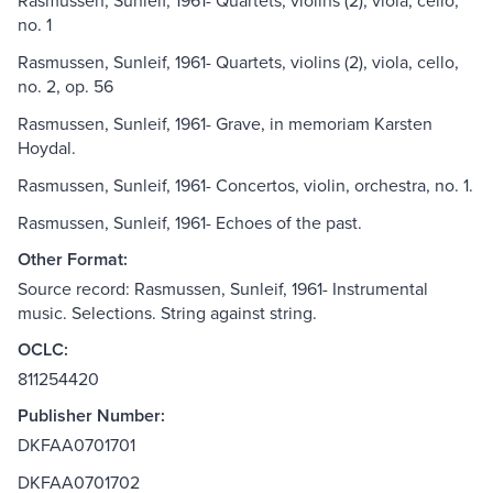
Rasmussen, Sunleif, 1961- Quartets, violins (2), viola, cello,
no. 1
Rasmussen, Sunleif, 1961- Quartets, violins (2), viola, cello,
no. 2, op. 56
Rasmussen, Sunleif, 1961- Grave, in memoriam Karsten
Hoydal.
Rasmussen, Sunleif, 1961- Concertos, violin, orchestra, no. 1.
Rasmussen, Sunleif, 1961- Echoes of the past.
Other Format:
Source record: Rasmussen, Sunleif, 1961- Instrumental
music. Selections. String against string.
OCLC:
811254420
Publisher Number:
DKFAA0701701
DKFAA0701702