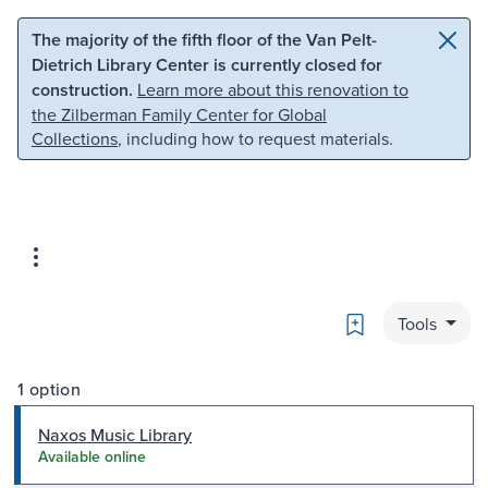
Skip to main content
Skip to search
The majority of the fifth floor of the Van Pelt-
Dietrich Library Center is currently closed for
construction.
Learn more about this renovation to
the Zilberman Family Center for Global
Collections
, including how to request materials.
Bookmark
Tools
1 option
Naxos Music Library
Available online