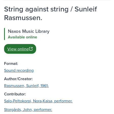
String against string / Sunleif
Rasmussen.
Naxos Music Library
Available online
View online
Format:
Sound recording
Author/Creator:
Rasmussen, Sunleif, 1961-
Contributor:
Salo-Peltokorpi, Nora-Kaisa, performer.
Storgårds, John, performer.