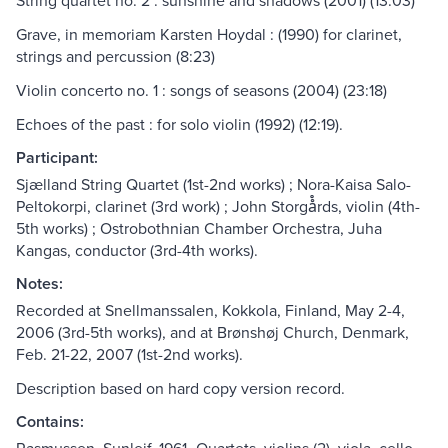
String quartet no. 2 : sunshine and shadows (2001) (13:03)
Grave, in memoriam Karsten Hoydal : (1990) for clarinet,
strings and percussion (8:23)
Violin concerto no. 1 : songs of seasons (2004) (23:18)
Echoes of the past : for solo violin (1992) (12:19).
Participant:
Sjælland String Quartet (1st-2nd works) ; Nora-Kaisa Salo-
Peltokorpi, clarinet (3rd work) ; John Storgå̊rds, violin (4th-
5th works) ; Ostrobothnian Chamber Orchestra, Juha
Kangas, conductor (3rd-4th works).
Notes:
Recorded at Snellmanssalen, Kokkola, Finland, May 2-4,
2006 (3rd-5th works), and at Brønshøj Church, Denmark,
Feb. 21-22, 2007 (1st-2nd works).
Description based on hard copy version record.
Contains: