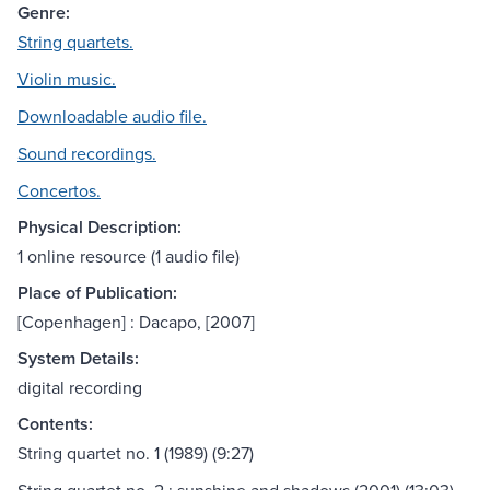
Genre:
String quartets.
Violin music.
Downloadable audio file.
Sound recordings.
Concertos.
Physical Description:
1 online resource (1 audio file)
Place of Publication:
[Copenhagen] : Dacapo, [2007]
System Details:
digital recording
Contents:
String quartet no. 1 (1989) (9:27)