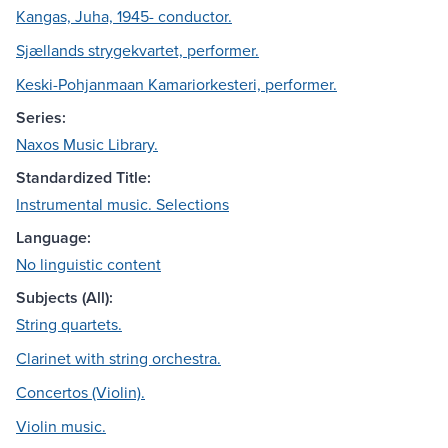
Kangas, Juha, 1945- conductor.
Sjællands strygekvartet, performer.
Keski-Pohjanmaan Kamariorkesteri, performer.
Series:
Naxos Music Library.
Standardized Title:
Instrumental music. Selections
Language:
No linguistic content
Subjects (All):
String quartets.
Clarinet with string orchestra.
Concertos (Violin).
Violin music.