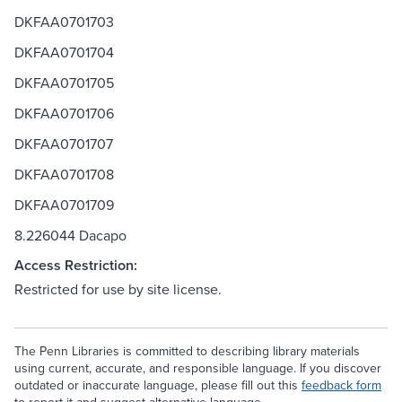
DKFAA0701703
DKFAA0701704
DKFAA0701705
DKFAA0701706
DKFAA0701707
DKFAA0701708
DKFAA0701709
8.226044 Dacapo
Access Restriction:
Restricted for use by site license.
The Penn Libraries is committed to describing library materials
using current, accurate, and responsible language. If you discover
outdated or inaccurate language, please fill out this
feedback form