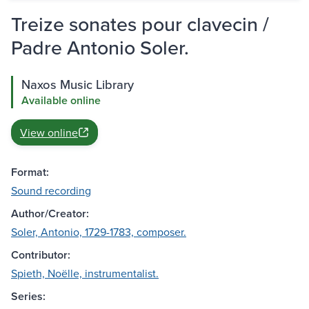
Treize sonates pour clavecin /
Padre Antonio Soler.
Naxos Music Library
Available online
View online
Format:
Sound recording
Author/Creator:
Soler, Antonio, 1729-1783, composer.
Contributor:
Spieth, Noëlle, instrumentalist.
Series: