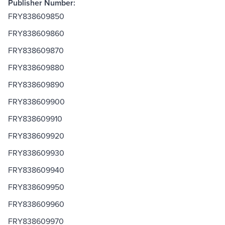
Publisher Number:
FRY838609850
FRY838609860
FRY838609870
FRY838609880
FRY838609890
FRY838609900
FRY838609910
FRY838609920
FRY838609930
FRY838609940
FRY838609950
FRY838609960
FRY838609970