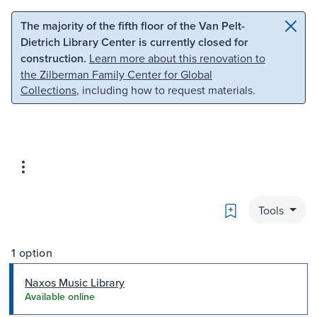
Skip to main content
Skip to search
The majority of the fifth floor of the Van Pelt-
Dietrich Library Center is currently closed for
construction.
Learn more about this renovation to
the Zilberman Family Center for Global
Collections
, including how to request materials.
Bookmark
Tools
1 option
Naxos Music Library
Available online