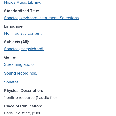
Naxos Music Library.
Standardized Title:
Sonatas, keyboard instrument. Selections
Language:
No linguistic content
Subjects (All):
Sonatas (Harpsichord).
Genre:
Streaming audio.
Sound recordings.
Sonatas.
Physical Description:
1 online resource (1 audio file)
Place of Publication:
Paris : Solstice, [1986]