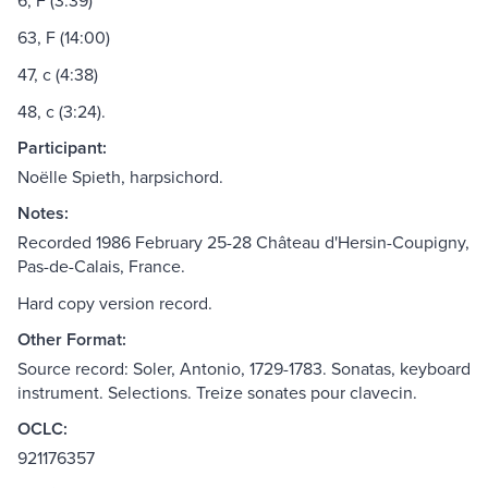
6, F (3:39)
63, F (14:00)
47, c (4:38)
48, c (3:24).
Participant:
Noëlle Spieth, harpsichord.
Notes:
Recorded 1986 February 25-28 Château d'Hersin-Coupigny,
Pas-de-Calais, France.
Hard copy version record.
Other Format:
Source record: Soler, Antonio, 1729-1783. Sonatas, keyboard
instrument. Selections. Treize sonates pour clavecin.
OCLC:
921176357