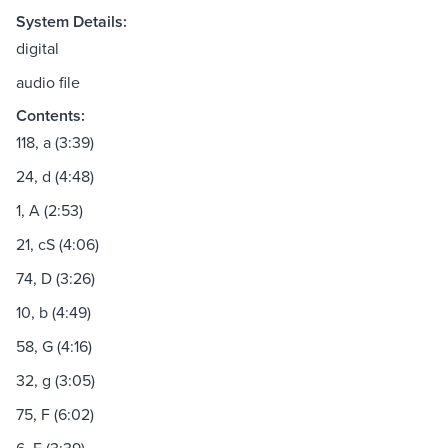
System Details:
digital
audio file
Contents:
118, a (3:39)
24, d (4:48)
1, A (2:53)
21, cS (4:06)
74, D (3:26)
10, b (4:49)
58, G (4:16)
32, g (3:05)
75, F (6:02)