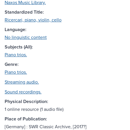
Naxos Music Library.
Standardized Title:
Ricercari, piano, violin, cello
Language:
No linguistic content
Subjects (All):
Piano trios.
Genre:
Piano trios.
Streaming audio.
Sound recordings.
Physical Description:
1 online resource (1 audio file)
Place of Publication:
[Germany] : SWR Classic Archive, [2017?]