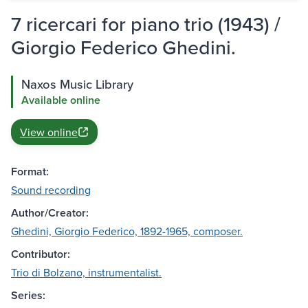
7 ricercari for piano trio (1943) /
Giorgio Federico Ghedini.
Naxos Music Library
Available online
View online
Format:
Sound recording
Author/Creator:
Ghedini, Giorgio Federico, 1892-1965, composer.
Contributor:
Trio di Bolzano, instrumentalist.
Series: