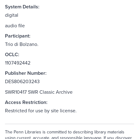
System Details:
digital
audio file
Participant:
Trio di Bolzano.
OCLC:
1107492442
Publisher Number:
DES806203243
SWR10417 SWR Classic Archive
Access Restriction:
Restricted for use by site license.
The Penn Libraries is committed to describing library materials
using current, accurate, and responsible language. If you discover