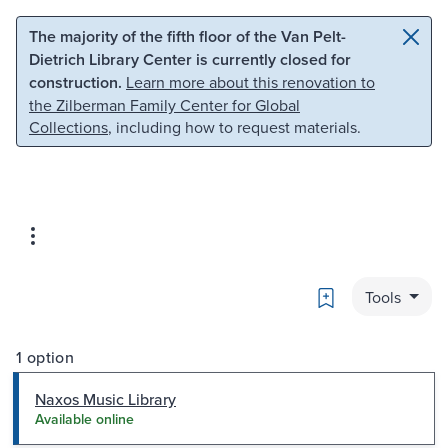
Skip to main content
Skip to search
The majority of the fifth floor of the Van Pelt-
Dietrich Library Center is currently closed for
construction.
Learn more about this renovation to
the Zilberman Family Center for Global
Collections
, including how to request materials.
Bookmark
Tools
1 option
Naxos Music Library
Available online