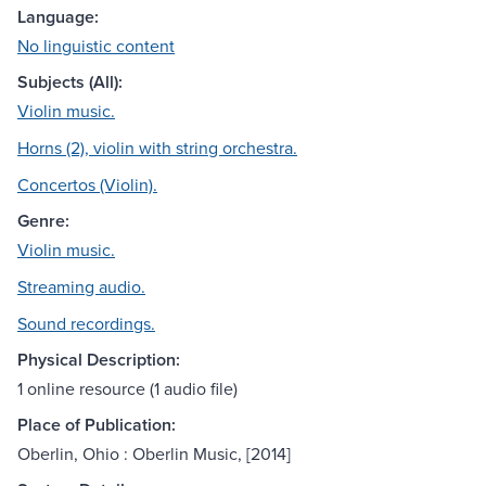
Language:
No linguistic content
Subjects (All):
Violin music.
Horns (2), violin with string orchestra.
Concertos (Violin).
Genre:
Violin music.
Streaming audio.
Sound recordings.
Physical Description:
1 online resource (1 audio file)
Place of Publication:
Oberlin, Ohio : Oberlin Music, [2014]