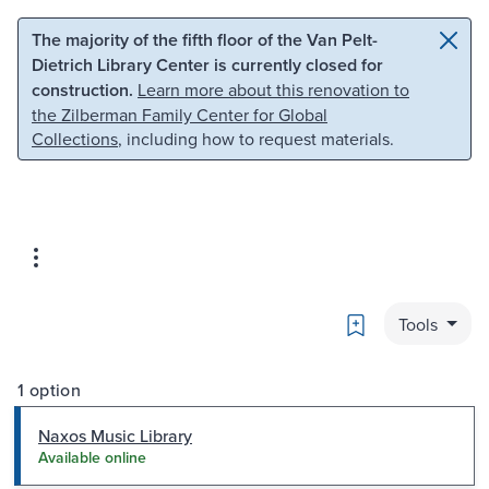
Skip to main content
Skip to search
The majority of the fifth floor of the Van Pelt-
Dietrich Library Center is currently closed for
construction.
Learn more about this renovation to
the Zilberman Family Center for Global
Collections
, including how to request materials.
Bookmark
Tools
1 option
Naxos Music Library
Available online