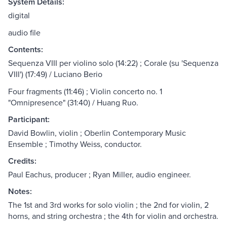
System Details:
digital
audio file
Contents:
Sequenza VIII per violino solo (14:22) ; Corale (su 'Sequenza
VIII') (17:49) / Luciano Berio
Four fragments (11:46) ; Violin concerto no. 1
"Omnipresence" (31:40) / Huang Ruo.
Participant:
David Bowlin, violin ; Oberlin Contemporary Music
Ensemble ; Timothy Weiss, conductor.
Credits:
Paul Eachus, producer ; Ryan Miller, audio engineer.
Notes:
The 1st and 3rd works for solo violin ; the 2nd for violin, 2
horns, and string orchestra ; the 4th for violin and orchestra.