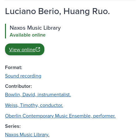
Luciano Berio, Huang Ruo.
Naxos Music Library
Available online
View online
Format:
Sound recording
Contributor:
Bowlin, David, instrumentalist.
Weiss, Timothy, conductor.
Oberlin Contemporary Music Ensemble, performer.
Series:
Naxos Music Library.