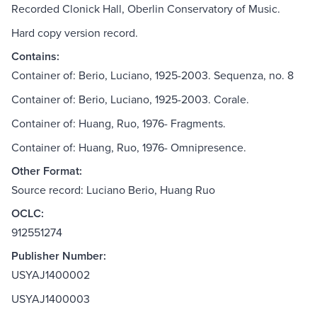
Recorded Clonick Hall, Oberlin Conservatory of Music.
Hard copy version record.
Contains:
Container of: Berio, Luciano, 1925-2003. Sequenza, no. 8
Container of: Berio, Luciano, 1925-2003. Corale.
Container of: Huang, Ruo, 1976- Fragments.
Container of: Huang, Ruo, 1976- Omnipresence.
Other Format:
Source record: Luciano Berio, Huang Ruo
OCLC:
912551274
Publisher Number:
USYAJ1400002
USYAJ1400003