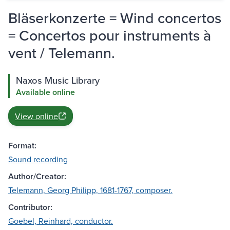
Bläserkonzerte = Wind concertos
= Concertos pour instruments à
vent / Telemann.
Naxos Music Library
Available online
View online
Format:
Sound recording
Author/Creator:
Telemann, Georg Philipp, 1681-1767, composer.
Contributor:
Goebel, Reinhard, conductor.