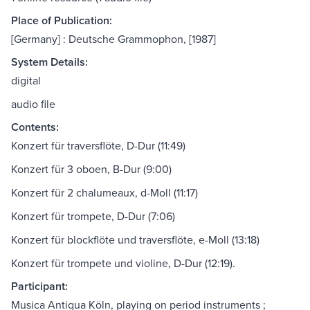
Place of Publication:
[Germany] : Deutsche Grammophon, [1987]
System Details:
digital
audio file
Contents:
Konzert für traversflöte, D-Dur (11:49)
Konzert für 3 oboen, B-Dur (9:00)
Konzert für 2 chalumeaux, d-Moll (11:17)
Konzert für trompete, D-Dur (7:06)
Konzert für blockflöte und traversflöte, e-Moll (13:18)
Konzert für trompete und violine, D-Dur (12:19).
Participant:
Musica Antiqua Köln, playing on period instruments ;