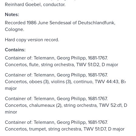
Reinhard Goebel, conductor.
Notes:
Recorded 1986 June Sendesaal of Deutschlandfunk,
Cologne.
Hard copy version record.
Contains:
Container of: Telemann, Georg Philipp, 1681-1767.
Concertos, flute, string orchestra, TWV 51:D2, D major
Container of: Telemann, Georg Philipp, 1681-1767.
Concertos, oboes (3), violins (3), continuo, TWV 44:43, B♭
major
Container of: Telemann, Georg Philipp, 1681-1767.
Concertos, chalumeaux (2), string orchestra, TWV 52:d1, D
minor
Container of: Telemann, Georg Philipp, 1681-1767.
Concertos, trumpet, string orchestra, TWV 51:D7, D major