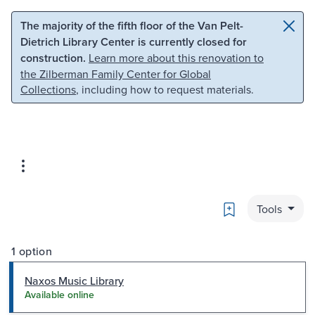
Skip to main content
Skip to search
The majority of the fifth floor of the Van Pelt-
Dietrich Library Center is currently closed for
construction.
Learn more about this renovation to
the Zilberman Family Center for Global
Collections
, including how to request materials.
Bookmark
Tools
1 option
Naxos Music Library
Available online