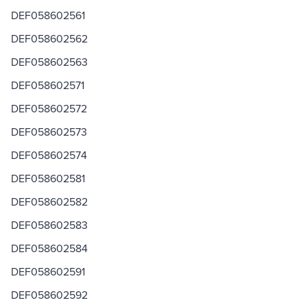
DEF058602561
DEF058602562
DEF058602563
DEF058602571
DEF058602572
DEF058602573
DEF058602574
DEF058602581
DEF058602582
DEF058602583
DEF058602584
DEF058602591
DEF058602592