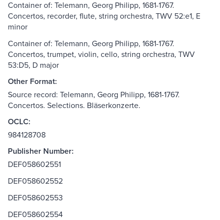
Container of: Telemann, Georg Philipp, 1681-1767.
Concertos, recorder, flute, string orchestra, TWV 52:e1, E
minor
Container of: Telemann, Georg Philipp, 1681-1767.
Concertos, trumpet, violin, cello, string orchestra, TWV
53:D5, D major
Other Format:
Source record: Telemann, Georg Philipp, 1681-1767.
Concertos. Selections. Bläserkonzerte.
OCLC:
984128708
Publisher Number:
DEF058602551
DEF058602552
DEF058602553
DEF058602554