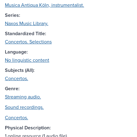
Musica Antiqua Köln, instrumentalist.
Series:
Naxos Music Library.
Standardized Title:
Concertos. Selections
Language:
No linguistic content
Subjects (All):
Concertos.
Genre:
Streaming audio.
Sound recordings.
Concertos.
Physical Description:
1 online resource (1 audio file)