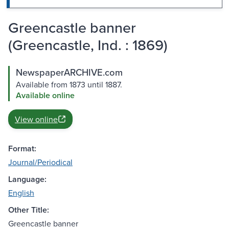
Greencastle banner
(Greencastle, Ind. : 1869)
NewspaperARCHIVE.com
Available from 1873 until 1887.
Available online
View online
Format:
Journal/Periodical
Language:
English
Other Title:
Greencastle banner