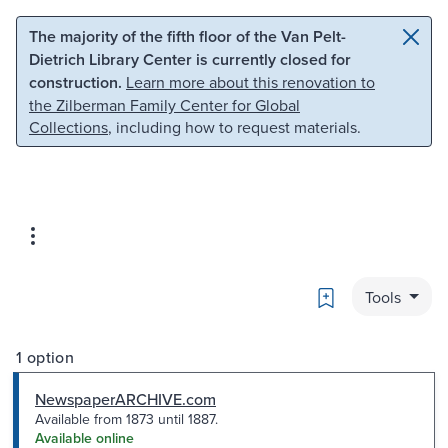
Skip to main content
Skip to search
The majority of the fifth floor of the Van Pelt-
Dietrich Library Center is currently closed for
construction.
Learn more about this renovation to
the Zilberman Family Center for Global
Collections
, including how to request materials.
Bookmark
Tools
1 option
NewspaperARCHIVE.com
Available from 1873 until 1887.
Available online