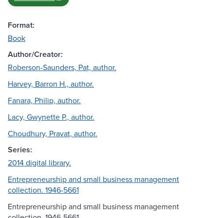
Format:
Book
Author/Creator:
Roberson-Saunders, Pat, author.
Harvey, Barron H., author.
Fanara, Philip, author.
Lacy, Gwynette P., author.
Choudhury, Pravat, author.
Series:
2014 digital library.
Entrepreneurship and small business management
collection. 1946-5661
Entrepreneurship and small business management
collection, 1946-5661