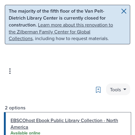
Skip to main content
Skip to search
The majority of the fifth floor of the Van Pelt-
Dietrich Library Center is currently closed for
construction.
Learn more about this renovation to
the Zilberman Family Center for Global
Collections
, including how to request materials.
Bookmark
Tools
2 options
EBSCOhost Ebook Public Library Collection - North
America
Available online