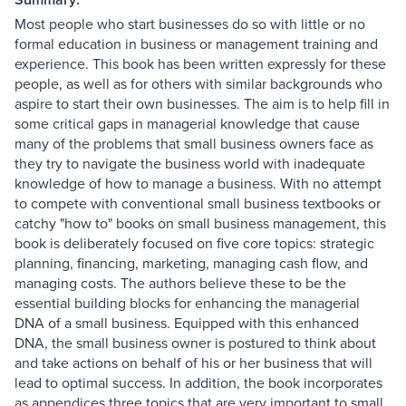
Most people who start businesses do so with little or no
formal education in business or management training and
experience. This book has been written expressly for these
people, as well as for others with similar backgrounds who
aspire to start their own businesses. The aim is to help fill in
some critical gaps in managerial knowledge that cause
many of the problems that small business owners face as
they try to navigate the business world with inadequate
knowledge of how to manage a business. With no attempt
to compete with conventional small business textbooks or
catchy "how to" books on small business management, this
book is deliberately focused on five core topics: strategic
planning, financing, marketing, managing cash flow, and
managing costs. The authors believe these to be the
essential building blocks for enhancing the managerial
DNA of a small business. Equipped with this enhanced
DNA, the small business owner is postured to think about
and take actions on behalf of his or her business that will
lead to optimal success. In addition, the book incorporates
as appendices three topics that are very important to small