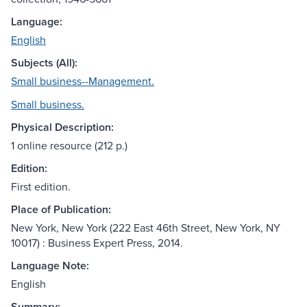
Language:
English
Subjects (All):
Small business--Management.
Small business.
Physical Description:
1 online resource (212 p.)
Edition:
First edition.
Place of Publication:
New York, New York (222 East 46th Street, New York, NY
10017) : Business Expert Press, 2014.
Language Note:
English
Summary: