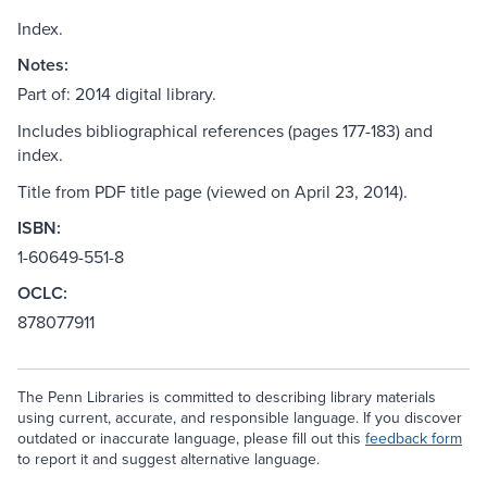
Index.
Notes:
Part of: 2014 digital library.
Includes bibliographical references (pages 177-183) and
index.
Title from PDF title page (viewed on April 23, 2014).
ISBN:
1-60649-551-8
OCLC:
878077911
The Penn Libraries is committed to describing library materials
using current, accurate, and responsible language. If you discover
outdated or inaccurate language, please fill out this
feedback form
to report it and suggest alternative language.