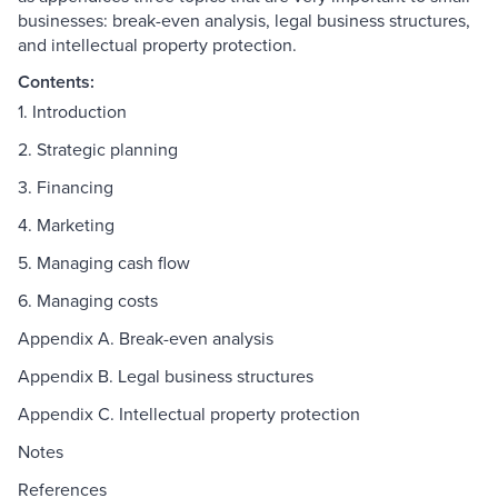
businesses: break-even analysis, legal business structures,
and intellectual property protection.
Contents:
1. Introduction
2. Strategic planning
3. Financing
4. Marketing
5. Managing cash flow
6. Managing costs
Appendix A. Break-even analysis
Appendix B. Legal business structures
Appendix C. Intellectual property protection
Notes
References