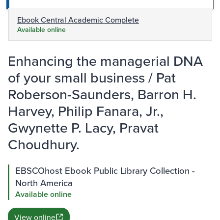
Ebook Central Academic Complete
Available online
Enhancing the managerial DNA
of your small business / Pat
Roberson-Saunders, Barron H.
Harvey, Philip Fanara, Jr.,
Gwynette P. Lacy, Pravat
Choudhury.
EBSCOhost Ebook Public Library Collection -
North America
Available online
View online