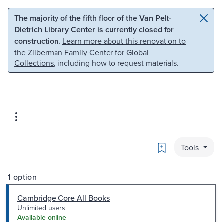
Skip to main content
Skip to search
The majority of the fifth floor of the Van Pelt-
Dietrich Library Center is currently closed for
construction.
Learn more about this renovation to
the Zilberman Family Center for Global
Collections
, including how to request materials.
Bookmark
Tools
1 option
Cambridge Core All Books
Unlimited users
Available online