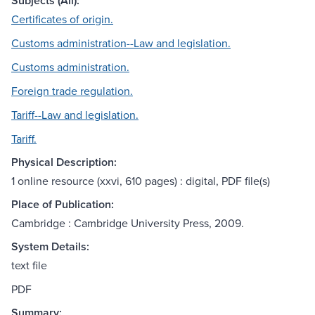
Subjects (All):
Certificates of origin.
Customs administration--Law and legislation.
Customs administration.
Foreign trade regulation.
Tariff--Law and legislation.
Tariff.
Physical Description:
1 online resource (xxvi, 610 pages) : digital, PDF file(s)
Place of Publication:
Cambridge : Cambridge University Press, 2009.
System Details:
text file
PDF
Summary: