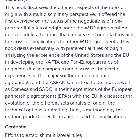
This book discusses the different aspects of the rules of
origin with a multidisciplinary perspective. It offered the
first overview on the status of the negotiations of non-
preferential rules of origin under the WTO agreement on
rules of origin after more than ten years of negotiations and
the possible implications for other WTO agreements. This
book deals extensively with preferential rules of origin,
analyzing the experience of the United States and the EU
in developing the NAFTA and Pan-European rules of
originches It also compares and discusses the parallel
experiences of the major southern regional trade
agreements and the ASEAN-China free trade area, as well
as Comesa and SADC in their negotiations of the European
partnership agreements (EPAs) with the EU. It discusses the
evolution of the different sets of rules of origin, the
technical options for drafting them, a methodology for
drafting product-specific examples, and the implications.
Contents:
Efforts to establish multilateral rules