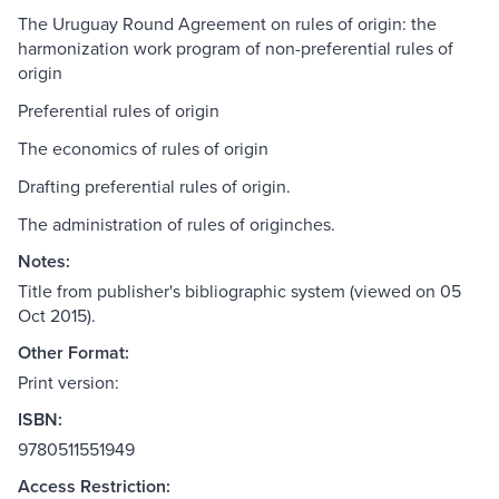
The Uruguay Round Agreement on rules of origin: the
harmonization work program of non-preferential rules of
origin
Preferential rules of origin
The economics of rules of origin
Drafting preferential rules of origin.
The administration of rules of originches.
Notes:
Title from publisher's bibliographic system (viewed on 05
Oct 2015).
Other Format:
Print version:
ISBN:
9780511551949
Access Restriction: