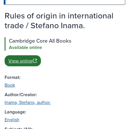
Rules of origin in international
trade / Stefano Inama.
Cambridge Core All Books
Available online
View online
Format:
Book
Author/Creator:
Inama, Stefano, author.
Language:
English