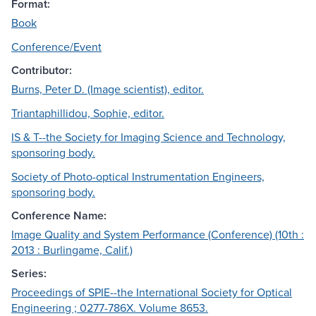
Format:
Book
Conference/Event
Contributor:
Burns, Peter D. (Image scientist), editor.
Triantaphillidou, Sophie, editor.
IS & T--the Society for Imaging Science and Technology,
sponsoring body.
Society of Photo-optical Instrumentation Engineers,
sponsoring body.
Conference Name:
Image Quality and System Performance (Conference) (10th :
2013 : Burlingame, Calif.)
Series:
Proceedings of SPIE--the International Society for Optical
Engineering ; 0277-786X. Volume 8653.