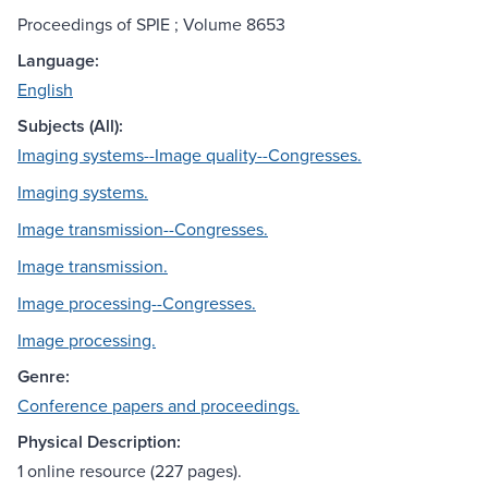
Proceedings of SPIE ; Volume 8653
Language:
English
Subjects (All):
Imaging systems--Image quality--Congresses.
Imaging systems.
Image transmission--Congresses.
Image transmission.
Image processing--Congresses.
Image processing.
Genre:
Conference papers and proceedings.
Physical Description:
1 online resource (227 pages).