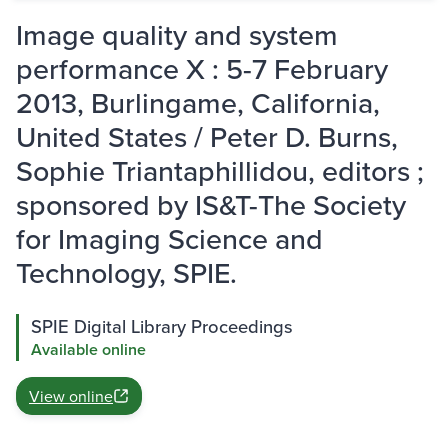
Image quality and system
performance X : 5-7 February
2013, Burlingame, California,
United States / Peter D. Burns,
Sophie Triantaphillidou, editors ;
sponsored by IS&T-The Society
for Imaging Science and
Technology, SPIE.
SPIE Digital Library Proceedings
Available online
View online