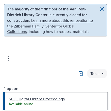
Skip to main content
Skip to search
The majority of the fifth floor of the Van Pelt-
Dietrich Library Center is currently closed for
construction.
Learn more about this renovation to
the Zilberman Family Center for Global
Collections
, including how to request materials.
Bookmark
Tools
1 option
SPIE Digital Library Proceedings
Available online