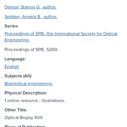
Demos, Stavros G., author.
Seddon, Angela B., author.
Series:
Proceedings of SPIE--the International Society for Optical
Engineering.
Proceedings of SPIE. 5200-
Language:
English
Subjects (All):
Biomedical engineering.
Physical Description:
1 online resource : illustrations.
Other Title:
Optical Biopsy XVII
Place of Publication: