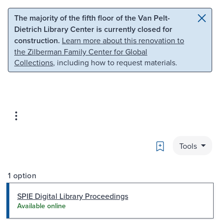
Skip to main content
Skip to search
The majority of the fifth floor of the Van Pelt-
Dietrich Library Center is currently closed for
construction.
Learn more about this renovation to
the Zilberman Family Center for Global
Collections
, including how to request materials.
Bookmark
Tools
1 option
SPIE Digital Library Proceedings
Available online