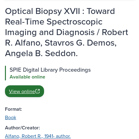
Optical Biopsy XVII : Toward
Real-Time Spectroscopic
Imaging and Diagnosis / Robert
R. Alfano, Stavros G. Demos,
Angela B. Seddon.
SPIE Digital Library Proceedings
Available online
View online
Format:
Book
Author/Creator:
Alfano, Robert R., 1941- author.