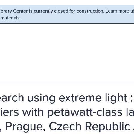
Library Center is currently closed for construction.
Learn more ab
 materials.
arch using extreme light 
iers with petawatt-class la
, Prague, Czech Republic 