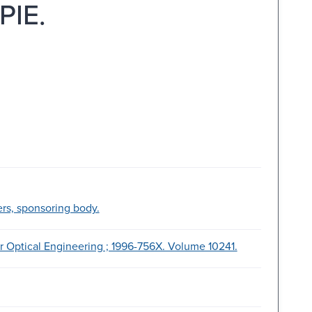
PIE.
ers, sponsoring body.
or Optical Engineering ; 1996-756X. Volume 10241.