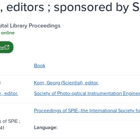
a, editors ; sponsored by S
ital Library Proceedings
 online
ne
Book
:
Korn, Georg (Scientist), editor.
., editor.
Society of Photo-optical Instrumentation Engine
Proceedings of SPIE--the International Society f
 of SPIE ;
Language:
41