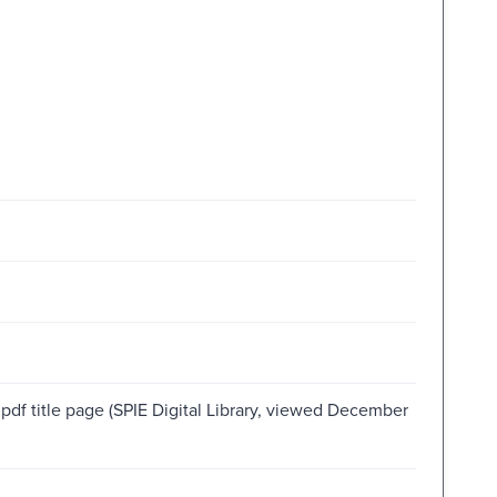
 pdf title page (SPIE Digital Library, viewed December