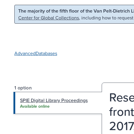
Skip to main content
Skip to search
The majority of the fifth floor of the Van Pelt-Dietrich 
Center for Global Collections
, including how to request
Advanced
Databases
1 option
Rese
SPIE Digital Library Proceedings
front
Available online
2017