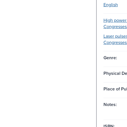
English
High power 
Congresses
Laser pulses
Congresses
Genre:
Physical De
Place of Pu
Notes:
ISBN: