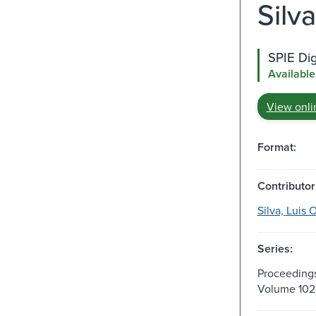
Silv
SPIE Dig
Available
View onli
Format:
Contributor
Silva, Luis O
Series:
Proceedings
Volume 102