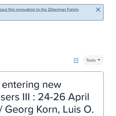
out this renovation to the Zilberman Family
Bookmark
Tools
: entering new
sers III : 24-26 April
/ Georg Korn, Luis O.