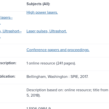
Subjects (All):
High power lasers.
lasers--
.
, Ultrashort--
Laser pulses, Ultrashort.
.
Conference papers and proceedings.
scription:
1 online resource (241 pages).
blication:
Bellingham, Washington : SPIE, 2017.
Description based on: online resource; title from
5, 2018).
1-5106-0984-9