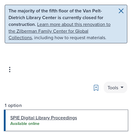
Skip to main content
Skip to search
The majority of the fifth floor of the Van Pelt-
Dietrich Library Center is currently closed for
construction.
Learn more about this renovation to
the Zilberman Family Center for Global
Collections
, including how to request materials.
Bookmark
Tools
1 option
SPIE Digital Library Proceedings
Available online