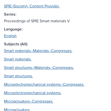
SPIE (Society), Content Provider.
Series:
Proceedings of SPIE Smart materials V
Language:
English
Subjects (All):
Smart materials--Materials--Congresses.
Smart materials.
Smart structures--Materials--Congresses.
Smart structures.
Microelectromechanical systems--Congresses.
Microelectromechanical systems.
Microactuators--Congresses.
Microactuators.