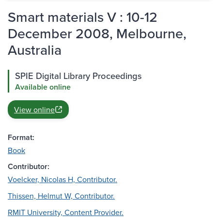
Smart materials V : 10-12
December 2008, Melbourne,
Australia
SPIE Digital Library Proceedings
Available online
View online
Format:
Book
Contributor:
Voelcker, Nicolas H, Contributor.
Thissen, Helmut W, Contributor.
RMIT University, Content Provider.