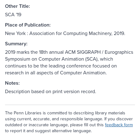
Other Title:
SCA '19
Place of Publication:
New York : Association for Computing Machinery, 2019.
Summary:
2019 marks the 18th annual ACM SIGGRAPH / Eurographics
Symposium on Computer Animation (SCA), which
continues to be the leading conference focused on
research in all aspects of Computer Animation.
Notes:
Description based on print version record.
The Penn Libraries is committed to describing library materials
using current, accurate, and responsible language. If you discover
outdated or inaccurate language, please fill out this
feedback form
to report it and suggest alternative language.