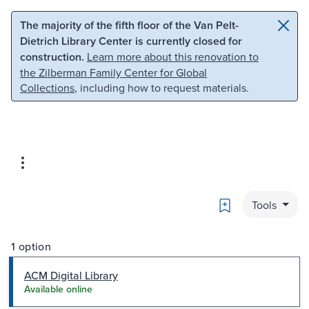
Skip to main content
Skip to search
The majority of the fifth floor of the Van Pelt-
Dietrich Library Center is currently closed for
construction.
Learn more about this renovation to
the Zilberman Family Center for Global
Collections
, including how to request materials.
Bookmark
Tools
1 option
ACM Digital Library
Available online