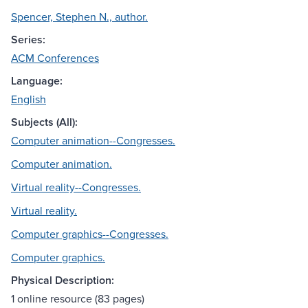
Spencer, Stephen N., author.
Series:
ACM Conferences
Language:
English
Subjects (All):
Computer animation--Congresses.
Computer animation.
Virtual reality--Congresses.
Virtual reality.
Computer graphics--Congresses.
Computer graphics.
Physical Description:
1 online resource (83 pages)