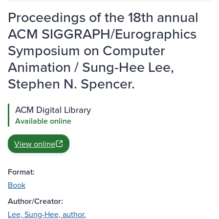
Proceedings of the 18th annual
ACM SIGGRAPH/Eurographics
Symposium on Computer
Animation / Sung-Hee Lee,
Stephen N. Spencer.
ACM Digital Library
Available online
View online
Format:
Book
Author/Creator:
Lee, Sung-Hee, author.