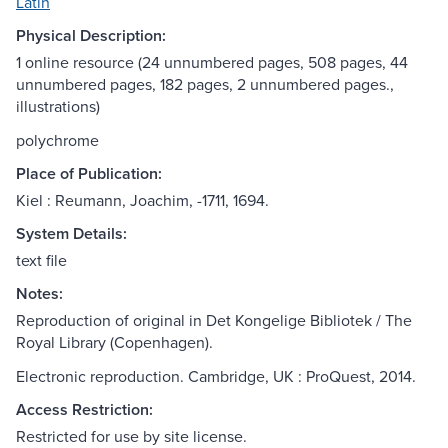
Latin
Physical Description:
1 online resource (24 unnumbered pages, 508 pages, 44
unnumbered pages, 182 pages, 2 unnumbered pages.,
illustrations)
polychrome
Place of Publication:
Kiel : Reumann, Joachim, -1711, 1694.
System Details:
text file
Notes:
Reproduction of original in Det Kongelige Bibliotek / The
Royal Library (Copenhagen).
Electronic reproduction. Cambridge, UK : ProQuest, 2014.
Access Restriction:
Restricted for use by site license.