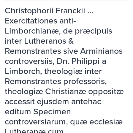
Christophorii Franckii ...
Exercitationes anti-
Limborchianæ, de præcipuis
inter Lutheranos &
Remonstrantes sive Arminianos
controversiis, Dn. Philippi a
Limborch, theologiæ inter
Remonstrantes professoris,
theologiæ Christianæ oppositæ
accessit ejusdem antehac
editum Specimen
controversiarum, quæ ecclesiæ
Lutheranæ cum