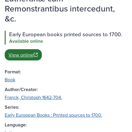
Remonstrantibus intercedunt,
&c.
Early European books printed sources to 1700.
Available online
View online
Format:
Book
Author/Creator:
Franck, Christoph 1642-704.
Series:
Early European Books : Printed sources to 1700.
Language: