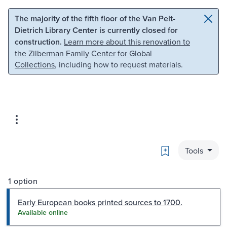
Skip to main content
Skip to search
The majority of the fifth floor of the Van Pelt-
Dietrich Library Center is currently closed for
construction.
Learn more about this renovation to
the Zilberman Family Center for Global
Collections
, including how to request materials.
Bookmark
Tools
1 option
Early European books printed sources to 1700.
Available online