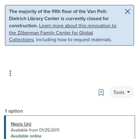
Skip to main content
Skip to search
The majority of the fifth floor of the Van Pelt-
Dietrich Library Center is currently closed for
construction.
Learn more about this renovation to
the Zilberman Family Center for Global
Collections
, including how to request materials.
Bookmark
Tools
1 option
Nexis Uni
Available from 01/25/2011.
Available online