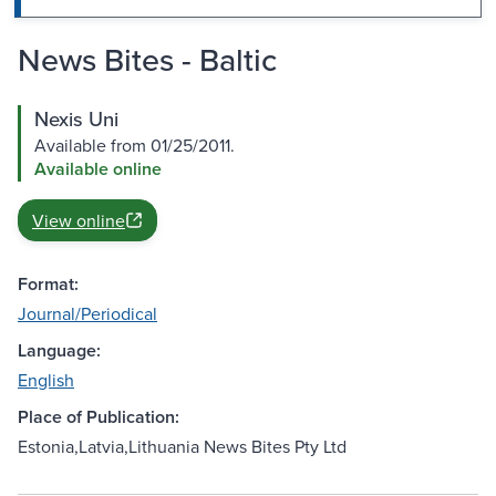
News Bites - Baltic
Nexis Uni
Available from 01/25/2011.
Available online
View online
Format:
Journal/Periodical
Language:
English
Place of Publication:
Estonia,Latvia,Lithuania News Bites Pty Ltd