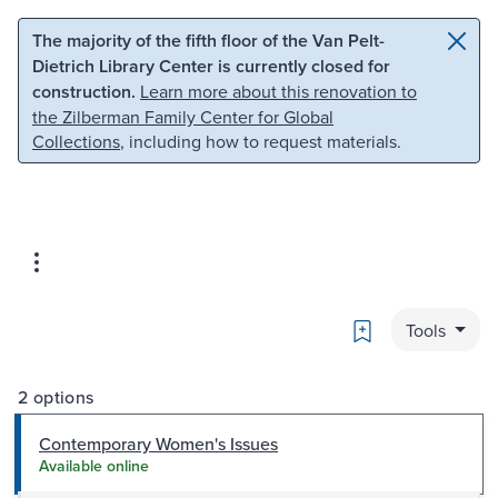
Skip to main content
Skip to search
The majority of the fifth floor of the Van Pelt-
Dietrich Library Center is currently closed for
construction.
Learn more about this renovation to
the Zilberman Family Center for Global
Collections
, including how to request materials.
Bookmark
Tools
2 options
Contemporary Women's Issues
Available online