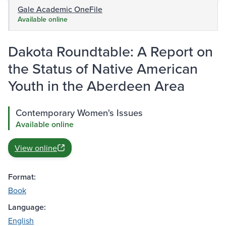
Gale Academic OneFile
Available online
Dakota Roundtable: A Report on
the Status of Native American
Youth in the Aberdeen Area
Contemporary Women's Issues
Available online
View online
Format:
Book
Language:
English